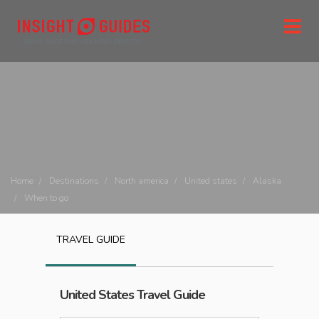
Home
Destinations
North america
United states
Alaska
When to go
TRAVEL GUIDE
United States
Travel Guide