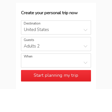
Create your personal trip now
Destination
United States
Guests
Adults 2
When
Start planning my trip