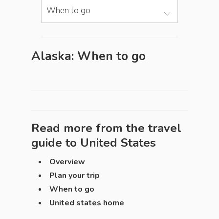
When to go
Alaska: When to go
Read more from the travel
guide to
United States
Overview
Plan your trip
When to go
United states home