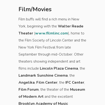
Film/Movies
Film buffs will find a rich menu in New
York, beginning with the
Walter Reade
Theater
(
www.filmlinc.com
), home to
the Film Society of Lincoln Center and the
New York Film Festival from late
September through mid-October. Other
theaters showing independent and art
films include
Lincoln Plaza Cinema
, the
Landmark Sunshine Cinema
, the
Angelika
,
Film Center
, the
IFC Center
,
Film Forum
, the theater of the
Museum
of Modern Art
and the excellent
Brooklyn Academy of Music