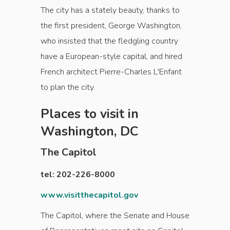
The city has a stately beauty, thanks to
the first president, George Washington,
who insisted that the fledgling country
have a European-style capital, and hired
French architect Pierre-Charles L'Enfant
to plan the city.
Places to visit in
Washington, DC
The Capitol
tel: 202-226-8000
www.visitthecapitol.gov
The Capitol, where the Senate and House