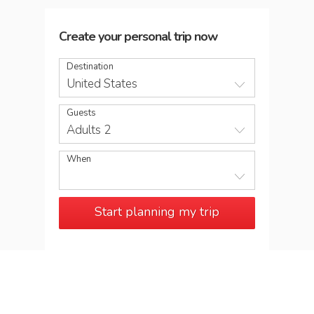
Create your personal trip now
Destination
United States
Guests
Adults 2
When
Start planning my trip