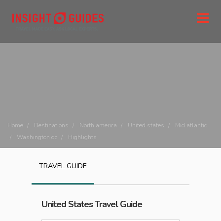
Home
Destinations
North america
United states
Mid atlantic
Washington dc
Highlights
TRAVEL GUIDE
United States
Travel Guide