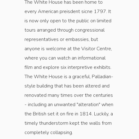
The White House has been home to
every American preisdent sicne 1797. It
is now only open to the public on limited
tours arranged through congressional
representatives or embassies, but
anyone is welcome at the Visitor Centre,
where you can watch an informational
film and explore six interpretive exhibits.
The White House is a graceful, Palladian-
style building that has been altered and
renovated many times over the centuries
- including an unwanted "alteration" when
the British set it on fire in 1814. Luckily, a
timely thunderstorm kept the walls from
completely collapsing.