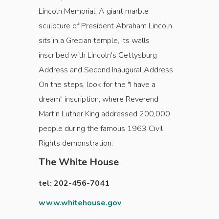
Lincoln Memorial. A giant marble
sculpture of President Abraham Lincoln
sits in a Grecian temple, its walls
inscribed with Lincoln's Gettysburg
Address and Second Inaugural Address.
On the steps, look for the "I have a
dream" inscription, where Reverend
Martin Luther King addressed 200,000
people during the famous 1963 Civil
Rights demonstration.
The White House
tel: 202-456-7041
www.whitehouse.gov