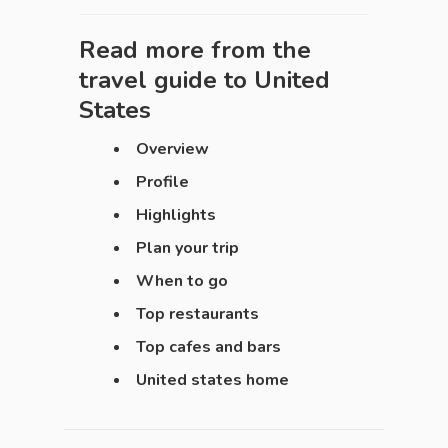
Read more from the
travel guide to
United
States
Overview
Profile
Highlights
Plan your trip
When to go
Top restaurants
Top cafes and bars
United states home