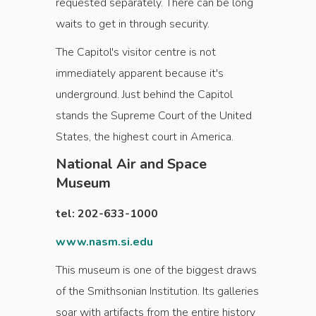
requested separately. There can be long
waits to get in through security.
The Capitol's visitor centre is not
immediately apparent because it's
underground. Just behind the Capitol
stands the Supreme Court of the United
States, the highest court in America.
National Air and Space
Museum
tel: 202-633-1000
www.nasm.si.edu
This museum is one of the biggest draws
of the Smithsonian Institution. Its galleries
soar with artifacts from the entire history