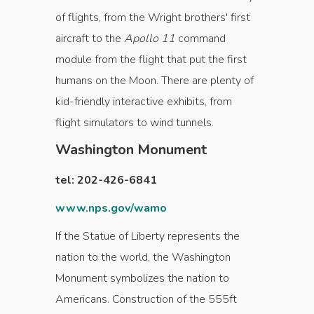
of flights, from the Wright brothers' first
aircraft to the
Apollo 11
command
module from the flight that put the first
humans on the Moon. There are plenty of
kid-friendly interactive exhibits, from
flight simulators to wind tunnels.
Washington Monument
tel: 202-426-6841
www.nps.gov/wamo
If the Statue of Liberty represents the
nation to the world, the Washington
Monument symbolizes the nation to
Americans. Construction of the 555ft