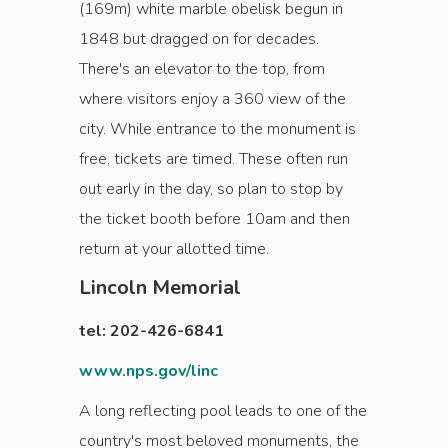
(169m) white marble obelisk begun in
1848 but dragged on for decades.
There's an elevator to the top, from
where visitors enjoy a 360 view of the
city. While entrance to the monument is
free, tickets are timed. These often run
out early in the day, so plan to stop by
the ticket booth before 10am and then
return at your allotted time.
Lincoln Memorial
tel: 202-426-6841
www.nps.gov/linc
A long reflecting pool leads to one of the
country's most beloved monuments, the