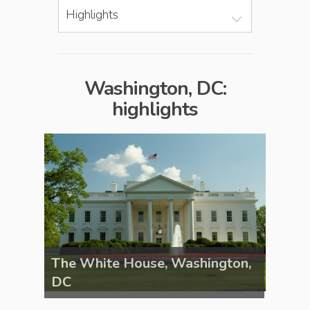
Highlights
Washington, DC:
highlights
gton,
The White House, Washington,
The W
DC
DC