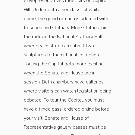
of Representatives meet sits on Capitol
Hill. Underneath a neoclassical white
dome, the grand rotunda is adorned with
frescoes and statuary. More statues join
the ranks in the National Statuary Hall,
where each state can submit two
sculptures to the national collection.
Touring the Capitol gets more exciting
when the Senate and House are in
session. Both chambers have galleries
where visitors can watch legislation being
debated. To tour the Capitol, you must
have a timed pass, ordered online before
your visit. Senate and House of
Representative gallery passes must be