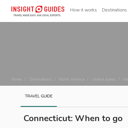
How it works
Destinations
Home
Destinations
North america
United states
Ne
TRAVEL GUIDE
Connecticut: When to go