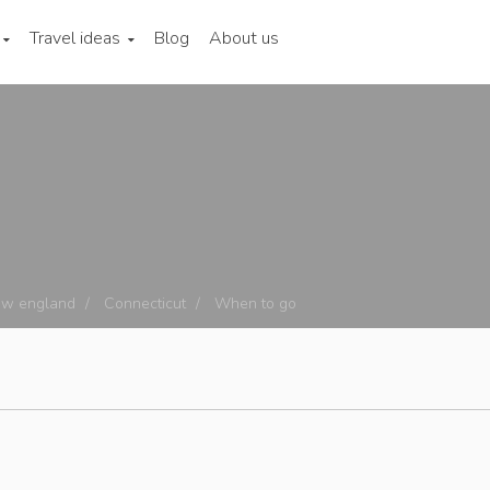
Travel ideas
Blog
About us
w england
Connecticut
When to go