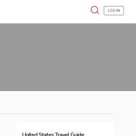
LOG IN
United States
Travel Guide