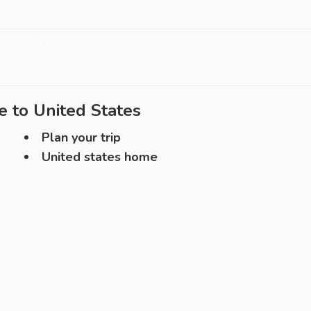
e to
United States
Plan your trip
United states home