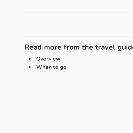
Read more from the travel guid
Overview
When to go