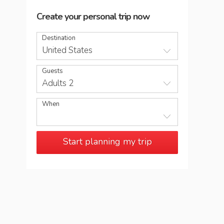
Create your personal trip now
Destination
United States
Guests
Adults 2
When
Start planning my trip