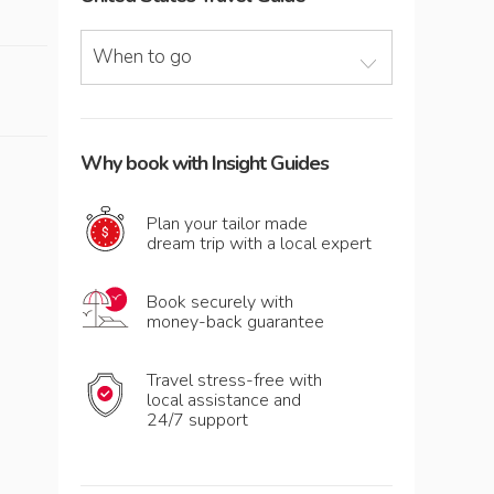
When to go
Why book with Insight Guides
Plan your tailor made
dream trip with a local expert
Book securely with
money-back guarantee
Travel stress-free with
local assistance and
24/7 support