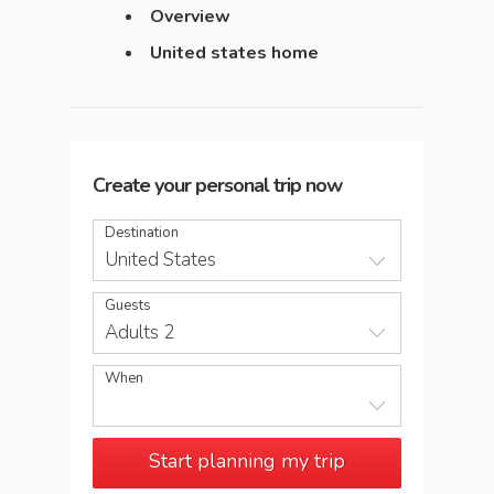
Overview
United states home
Create your personal trip now
Destination
United States
Guests
Adults 2
When
Start planning my trip