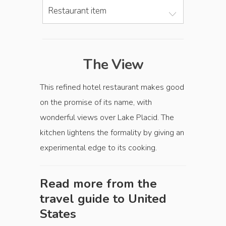
Restaurant item
The View
This refined hotel restaurant makes good
on the promise of its name, with
wonderful views over Lake Placid. The
kitchen lightens the formality by giving an
experimental edge to its cooking.
Read more from the
travel guide to
United
States