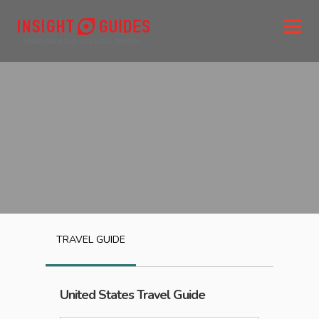
TRAVEL GUIDE
United States
Travel Guide