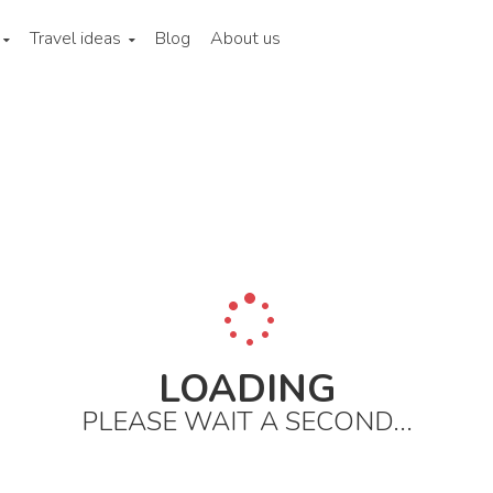
Travel ideas
Blog
About us
w york state
New york city
City areas
Staten and ellis island
LOADING
PLEASE WAIT A SECOND...