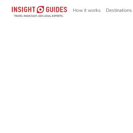
How it works
Destinations
Home
Destinations
North america
United states
Ne