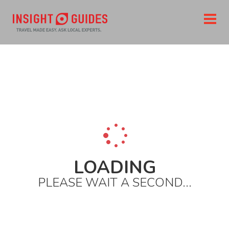
Home
Destinations
North america
United states
New york state
New york city
City areas
Upper east side
Jewish museum
LOADING
PLEASE WAIT A SECOND...