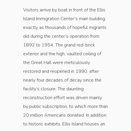
Visitors arrive by boat in front of the Ellis
Island Immigration Center’s main building,
exactly as thousands of hopeful migrants
did during the ­center’s operation from
1892 to 1954. The grand red-brick
exterior and the high, vaulted ceiling of
the Great Hall were meticulously
restored and reopened in 1990, after
nearly four decades of decay since the
facility’s ­closure. The daunting
reconstruction effort was driven mainly
by public subscription, to which more than
20 million Americans donated. In addition
to historic exhibits, Ellis Island houses an