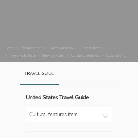
Home
Destinations
North america
United states
New york state
New york city
Cultural features
Ellis island
TRAVEL GUIDE
United States
Travel Guide
Cultural features item