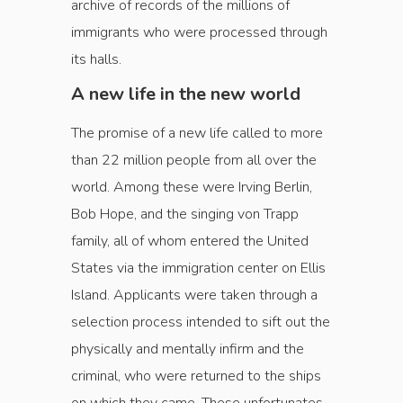
archive of records of the ­millions of
immigrants who were processed through
its halls.
A new life in the new world
The promise of a new life called to more
than 22 million people from all over the
world. Among these were Irving Berlin,
Bob Hope, and the singing von Trapp
family, all of whom entered the United
States via the immigration center on Ellis
Island. Applicants were taken through a
selection process intended to sift out the
physically and mentally infirm and the
criminal, who were returned to the ships