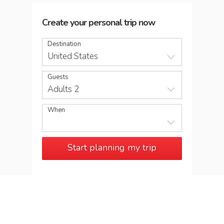
Create your personal trip now
Destination
United States
Guests
Adults 2
When
Start planning my trip