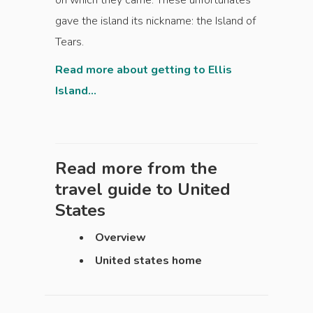
on which they came. These unfortunates
gave the island its nickname: the Island of
Tears.
Read more about getting to Ellis
Island...
Read more from the
travel guide to
United
States
Overview
United states home