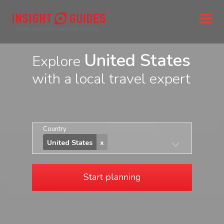
United States
Explore
with a local travel expert
Country
United States
Start planning