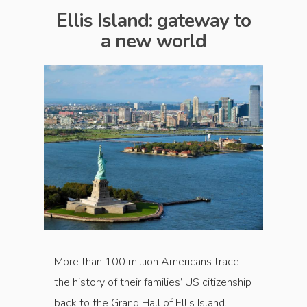
Ellis Island: gateway to
a new world
More than 100 million Americans trace
the history of their families’ US citizenship
back to the Grand Hall of Ellis Island.