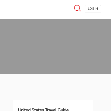
LOG IN
United States
Travel Guide