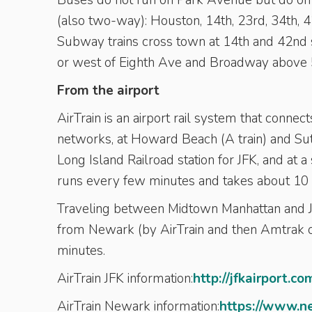
Buses do not run on Park Avenue but do on 
(also two-way): Houston, 14th, 23rd, 34th, 42
Subway trains cross town at 14th and 42nd st
or west of Eighth Ave and Broadway above 5
From the airport
AirTrain is an airport rail system that conne
networks, at Howard Beach (A train) and Sut
Long Island Railroad station for JFK, and at a 
runs every few minutes and takes about 10 
Traveling between Midtown Manhattan and JF
from Newark (by AirTrain and then Amtrak or
minutes.
AirTrain JFK information:
http://jfkairport.co
AirTrain Newark information:
https://www.n