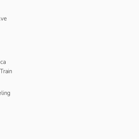
s
Ave
ica
rTrain
ling