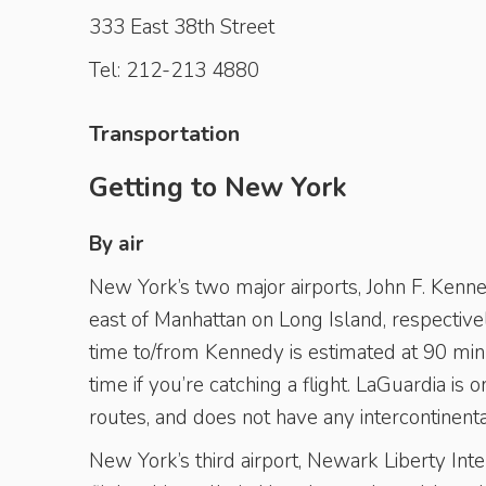
333 East 38th Street
Tel: 212-213 4880
Transportation
Getting to New York
By air
New York’s two major airports, John F. Kenned
east of Manhattan on Long Island, respectiv
time to/from Kennedy is estimated at 90 ­minu
time if you’re catching a flight. LaGuardia 
routes, and does not have any intercontinental
New York’s third airport, Newark Liberty Inte