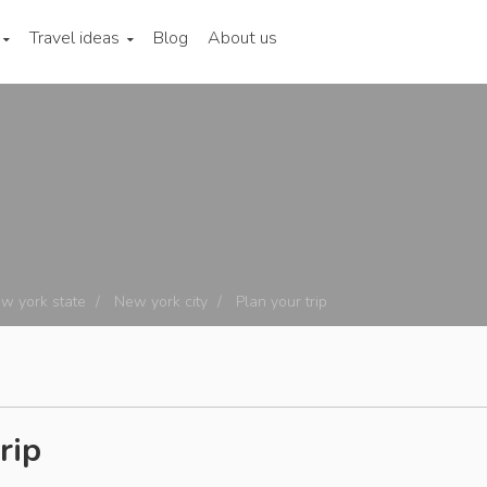
Travel ideas
Blog
About us
w york state
New york city
Plan your trip
rip