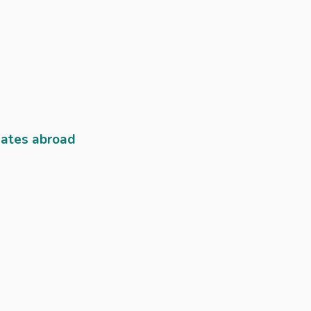
lates abroad