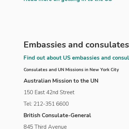
Embassies and consulates
Find out about US embassies and consu
Consulates and UN Missions in New York City
Australian Mission to the UN
150 East 42nd Street
Tel: 212-351 6600
British Consulate-General
845 Third Avenue