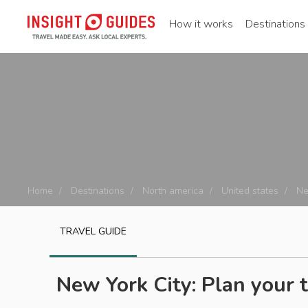
How it works
Destinations
Home
Destinations
North america
United states
Ne
TRAVEL GUIDE
New York City: Plan your t