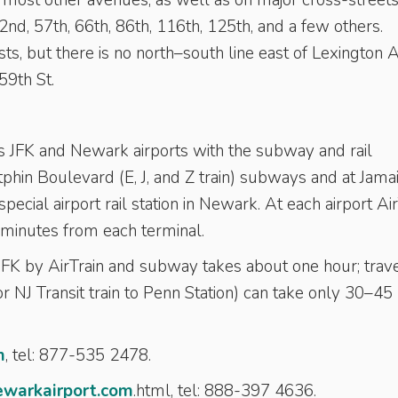
most other avenues, as well as on major cross-street
nd, 57th, 66th, 86th, 116th, 125th, and a few others.
s, but there is no north–south line east of Lexington 
9th St.
cts JFK and Newark airports with the subway and rail
phin Boulevard (E, J, and Z train) subways and at Jama
special airport rail station in Newark. At each airport Ai
minutes from each terminal.
K by AirTrain and subway takes about one hour; trave
 NJ Transit train to Penn Station) can take only 30–45
m
, tel: 877-535 2478.
ewarkairport.com
.html, tel: 888-397 4636.