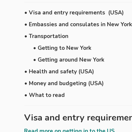
• Visa and entry requirements (USA)
• Embassies and consulates in New York
• Transportation
• Getting to New York
• Getting around New York
• Health and safety (USA)
• Money and budgeting (USA)
• What to read
Visa and entry requireme
Read more on getting in to the US