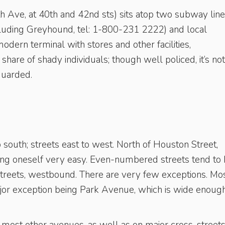
h Ave, at 40th and 42nd sts) sits atop two subway lin
cluding Greyhound, tel: 1-800-231 2222) and local
dern terminal with stores and other facilities,
 share of shady individuals; though well policed, it’s not
guarded.
 south; streets east to west. North of Houston Street,
ing oneself very easy. Even-numbered streets tend to
reets, westbound. There are very few exceptions. Mo
jor exception being Park Avenue, which is wide enough