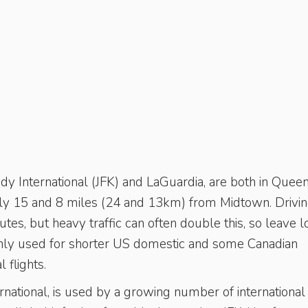
y Inter­national (JFK) and LaGuardia, are both in Queen
ely 15 and 8 miles (24 and 13km) from ­Midtown. Drivi
tes, but heavy traffic can often double this, so leave l
is only used for shorter US domestic and some Canadian
 flights.
rnational, is used by a growing number of international