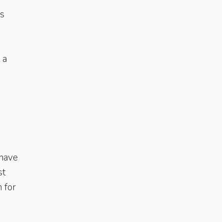
es
 a
 have
st
 for