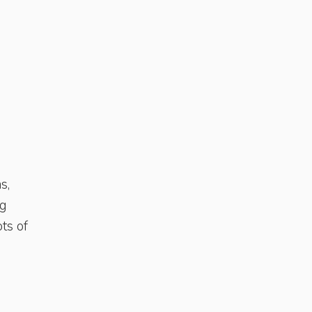
s,
ng
ots of