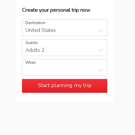
Create your personal trip now
Destination
United States
Guests
Adults 2
When
Start planning my trip