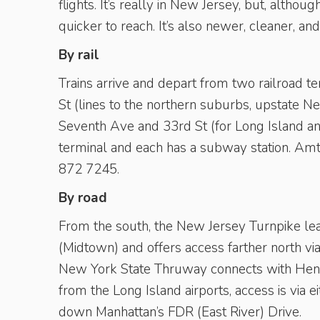
flights. It’s really in New Jersey, but, althoug
quicker to reach. It’s also newer, cleaner, an
By rail
Trains arrive and depart from two railroad t
St (lines to the northern suburbs, upstate N
Seventh Ave and 33rd St (for Long Island and
terminal and each has a subway station. Amtr
872 7245.
By road
From the south, the New Jersey Turnpike lea
(Midtown) and offers access farther north v
New York State Thruway connects with Henr
from the Long Island airports, access is via 
down ­Manhattan’s FDR (East River) Drive.