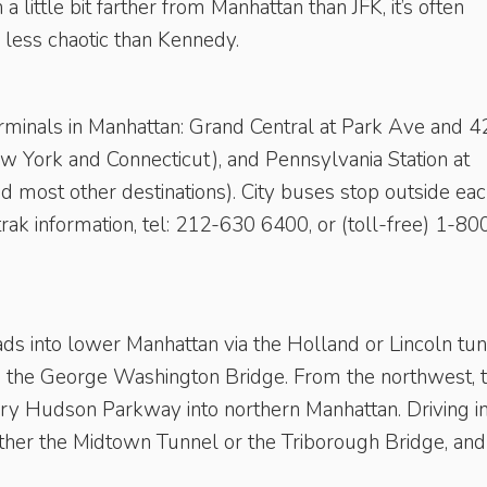
h a little bit farther from Manhattan than JFK, it’s often
d less chaotic than Kennedy.
erminals in Manhattan: Grand Central at Park Ave and 
ew York and Connecticut), and Pennsylvania Station at
 most other destinations). City buses stop outside ea
ak information, tel: 212-630 6400, or (toll-free) 1-80
ds into lower Manhattan via the Holland or Lincoln tu
ia the George Washington Bridge. From the northwest, 
y Hudson Parkway into northern Manhattan. Driving i
either the Midtown Tunnel or the ­Triborough Bridge, and