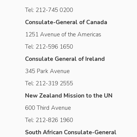
Tel: 212-745 0200
Consulate-General of Canada
1251 Avenue of the Americas
Tel: 212-596 1650
Consulate General of Ireland
345 Park Avenue
Tel: 212-319 2555
New Zealand Mission to the UN
600 Third Avenue
Tel: 212-826 1960
South African Consulate-General