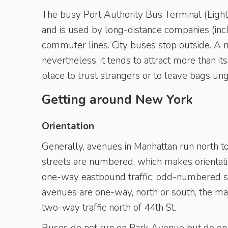
The busy Port Authority Bus Terminal (Eight
and is used by long-distance companies (in
commuter lines. City buses stop outside. A mo
nevertheless, it tends to attract more than its
place to trust strangers or to leave bags un
Getting around New York
Orientation
Generally, avenues in Manhattan run north to
streets are numbered, which makes orientat
one-way eastbound traffic; odd-numbered st
avenues are one-way, north or south, the ma
two-way traffic north of 44th St.