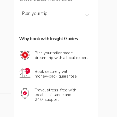
Plan your trip
Why book with Insight Guides
Plan your tailor made
dream trip with a local expert
Book securely with
money-back guarantee
Travel stress-free with
local assistance and
24/7 support