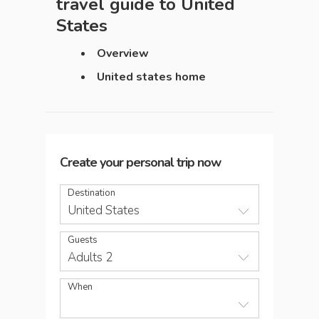
travel guide to
United
States
Overview
United states home
Create your personal trip now
Destination
United States
Guests
Adults 2
When