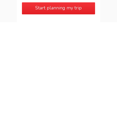
Start planning my trip