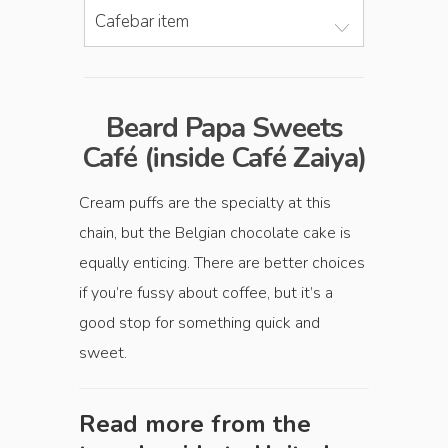
Cafebar item
Beard Papa Sweets
Café (inside Café Zaiya)
Cream puffs are the specialty at this
chain, but the Belgian chocolate cake is
equally enticing. There are better choices
if you’re fussy about coffee, but it’s a
good stop for something quick and
sweet.
Read more from the