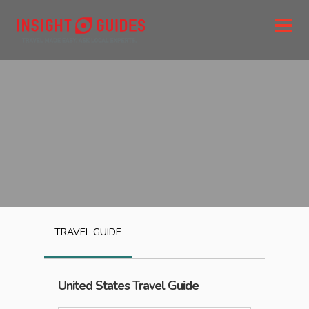
TRAVEL GUIDE
United States
Travel Guide