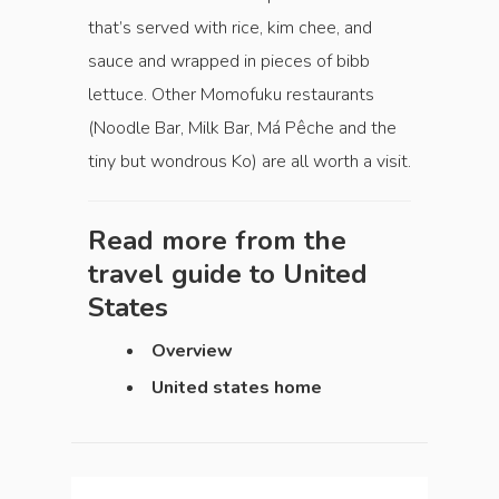
that’s served with rice, kim chee, and
sauce and wrapped in pieces of bibb
lettuce. Other Momofuku restaurants
(Noodle Bar, Milk Bar, Má Pêche and the
tiny but wondrous Ko) are all worth a visit.
Read more from the
travel guide to
United
States
Overview
United states home