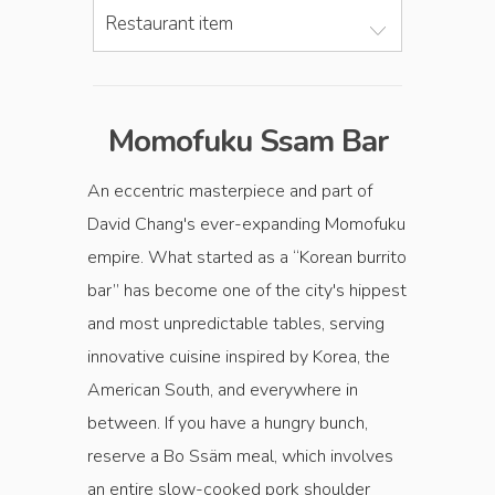
Restaurant item
Momofuku Ssam Bar
An eccentric masterpiece and part of
David Chang's ever-expanding Momofuku
empire. What started as a “Korean burrito
bar” has become one of the city's hippest
and most unpredictable tables, serving
innovative cuisine inspired by Korea, the
American South, and everywhere in
between. If you have a hungry bunch,
reserve a Bo Ssäm meal, which involves
an entire slow-cooked pork shoulder