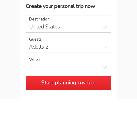
Create your personal trip now
Destination
United States
Guests
Adults 2
When
Start planning my trip