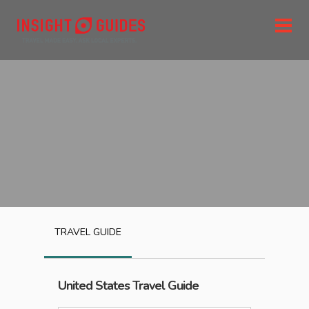
TRAVEL GUIDE
United States
Travel Guide