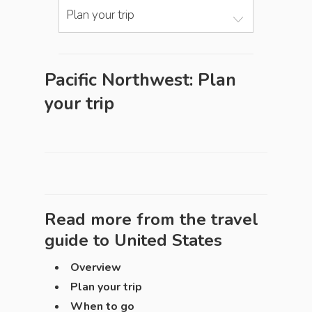
Plan your trip
Pacific Northwest: Plan
your trip
Read more from the travel
guide to
United States
Overview
Plan your trip
When to go