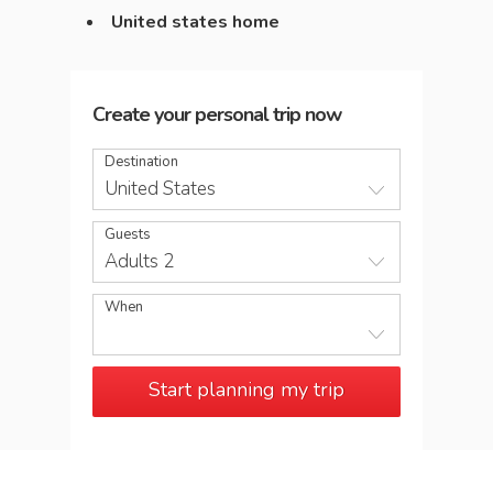
United states home
Create your personal trip now
Destination
United States
Guests
Adults 2
When
Start planning my trip