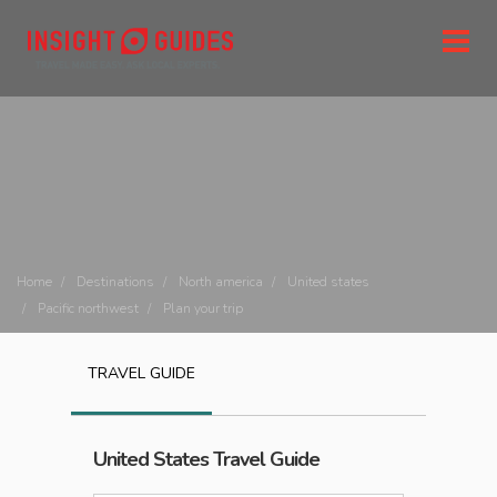
Home
Destinations
North america
United states
Pacific northwest
Plan your trip
TRAVEL GUIDE
United States
Travel Guide