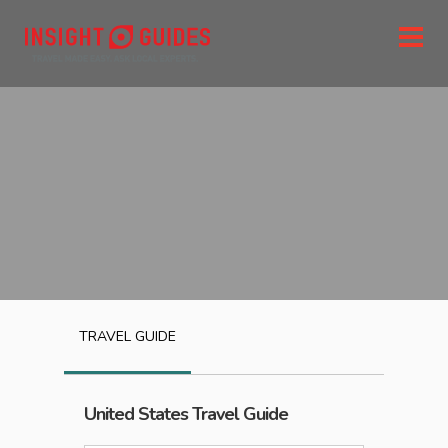
TRAVEL GUIDE
United States
Travel Guide