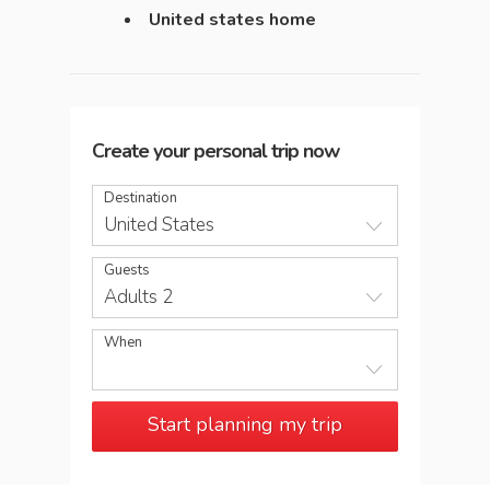
United states home
Create your personal trip now
Destination
United States
Guests
Adults 2
When
Start planning my trip