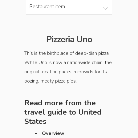
Restaurant item
Pizzeria Uno
This is the birthplace of deep-dish pizza.
While Uno is now a nationwide chain, the
original location packs in crowds for its
oozing, meaty pizza pies.
Read more from the
travel guide to
United
States
Overview