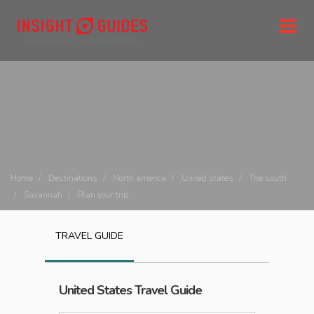
Home
Destinations
North america
United states
The south
Savannah
Plan your trip
TRAVEL GUIDE
United States
Travel Guide