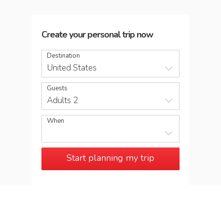
Create your personal trip now
Destination
United States
Guests
Adults 2
When
Start planning my trip