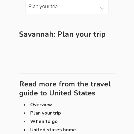
Plan your trip
Savannah: Plan your trip
Read more from the travel
guide to
United States
Overview
Plan your trip
When to go
United states home