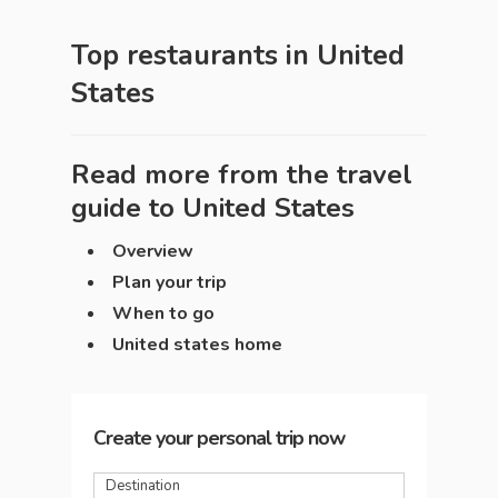
Top restaurants in
United
States
Read more from the travel
guide to
United States
Overview
Plan your trip
When to go
United states home
Create your personal trip now
Destination