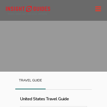
TRAVEL GUIDE
United States
Travel Guide