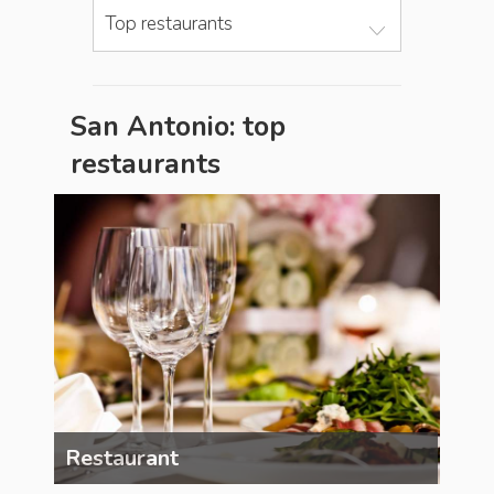
Top restaurants
San Antonio: top
restaurants
Restaurant
Res