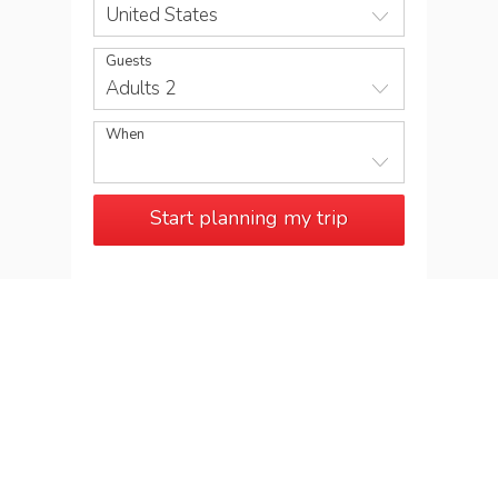
United States
Guests
Adults 2
When
Start planning my trip