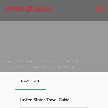
Home
Destinations
North america
United states
The southwest
Grand canyon
Plan your trip
TRAVEL GUIDE
United States
Travel Guide