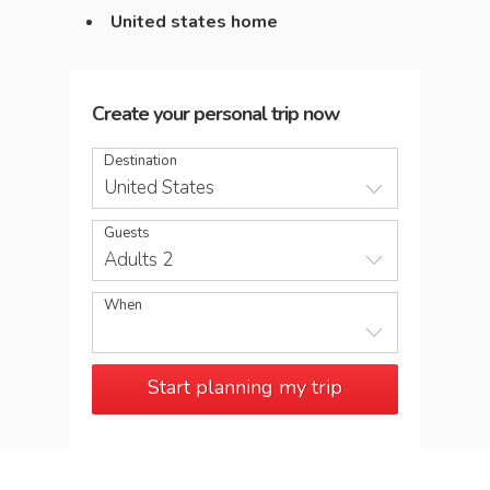
United states home
Create your personal trip now
Destination
United States
Guests
Adults 2
When
Start planning my trip