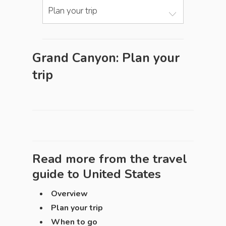
Plan your trip
Grand Canyon: Plan your
trip
Read more from the travel
guide to
United States
Overview
Plan your trip
When to go