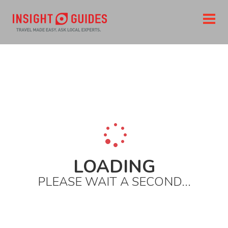
Home
Destinations
North america
United states
The west
California
San francisco
Top cafes and bars
Vesuvio
LOADING
PLEASE WAIT A SECOND...