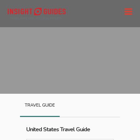
TRAVEL GUIDE
United States
Travel Guide