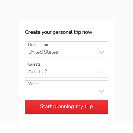
Create your personal trip now
Destination
United States
Guests
Adults 2
When
Start planning my trip