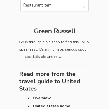
Restaurant item
Green Russell
Go in through a pie shop to find this LoDo
speakeasy. It’s an intimate, serious spot
for cocktails old and new.
Read more from the
travel guide to
United
States
Overview
United states home