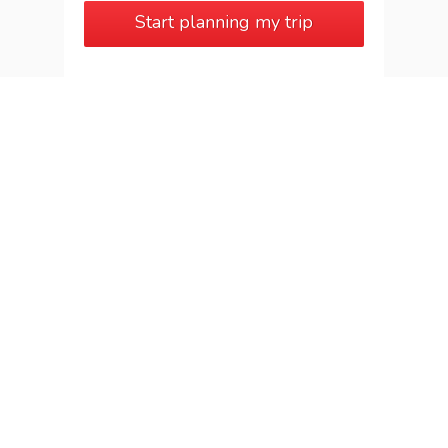
Start planning my trip