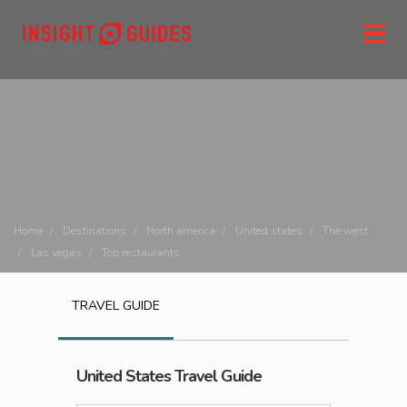
Home
Destinations
North america
United states
The west
Las vegas
Top restaurants
TRAVEL GUIDE
United States
Travel Guide