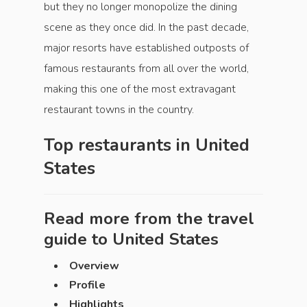
but they no longer monopolize the dining
scene as they once did. In the past decade,
major resorts have established outposts of
famous restaurants from all over the world,
making this one of the most extravagant
restaurant towns in the country.
Top restaurants in
United
States
Read more from the travel
guide to
United States
Overview
Profile
Highlights