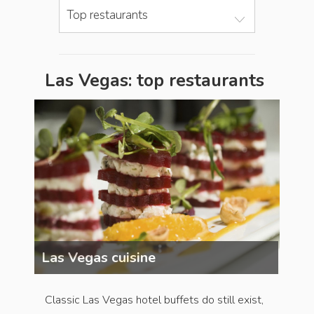
Top restaurants
Las Vegas: top restaurants
Las Vegas cuisine
Las 
Classic Las Vegas hotel buffets do still exist,