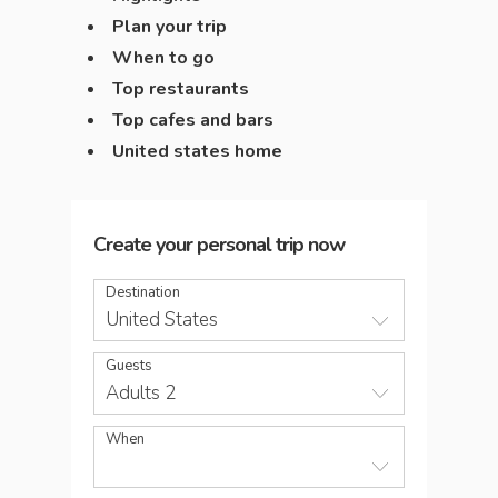
Plan your trip
When to go
Top restaurants
Top cafes and bars
United states home
Create your personal trip now
Destination
United States
Guests
Adults 2
When