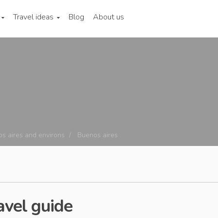
Travel ideas
Blog
About us
s aires and environs
Buenos aires
avel guide