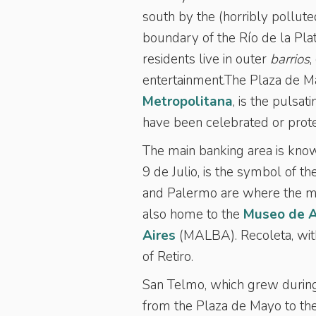
south by the (horribly pollut
boundary of the Río de la Plat
residents live in outer
barrios
,
entertainment.The Plaza de Ma
Metropolitana
, is the pulsa
have been celebrated or prot
The main banking area is kno
9 de Julio, is the symbol of th
and Palermo are where the maj
also home to the
Museo de A
Aires
(MALBA). Recoleta, wit
of Retiro.
San Telmo, which grew during 
from the Plaza de Mayo to the