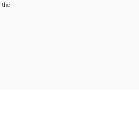
f the