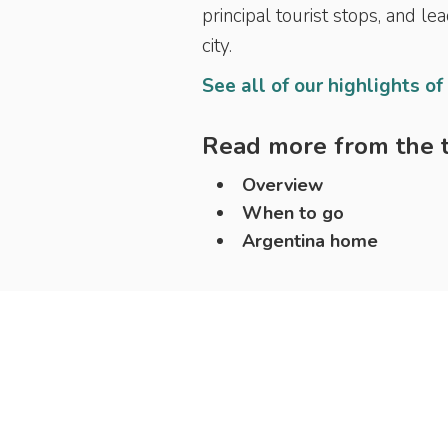
principal tourist stops, and le
city.
See all of our highlights of
Read more from the t
Overview
When to go
Argentina home