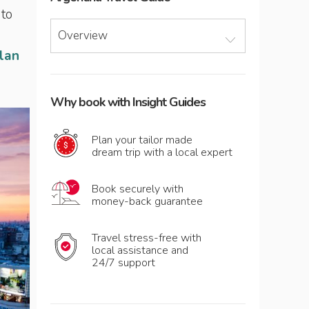
 to
Overview
plan
Why book with Insight Guides
Plan your tailor made
dream trip with a local expert
Book securely with
money-back guarantee
Travel stress-free with
local assistance and
24/7 support