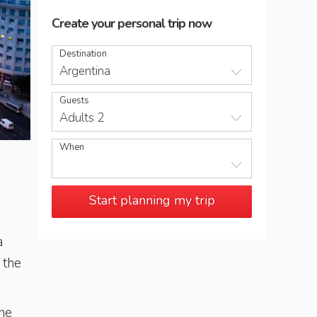
Create your personal trip now
Destination
Argentina
Guests
Adults 2
When
View over Avenida 9 de Julio and the obelisk in Plaza Repu
Start planning my trip
a
 the
the