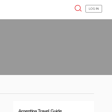
LOG IN
Argentina
Travel Guide