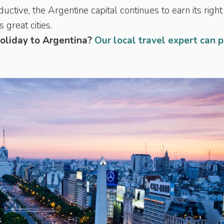
tive, the Argentine capital continues to earn its right
great cities.
holiday to Argentina?
Our local travel expert can 