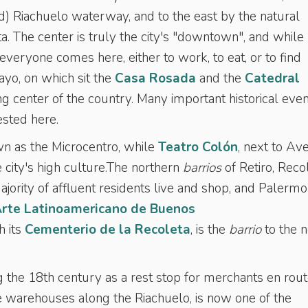
ed) Riachuelo waterway, and to the east by the natural
a. The center is truly the city's "downtown", and whil
 everyone comes here, either to work, to eat, or to find
yo, on which sit the
Casa Rosada
and the
Catedral
ting center of the country. Many important historical eve
ested here.
wn as the Microcentro, while
Teatro Colón
, next to Av
e city's high culture.The northern
barrios
of Retiro, Reco
ority of affluent residents live and shop, and Palermo 
rte Latinoamericano de Buenos
h its
Cementerio de la Recoleta
, is the
barrio
to the n
the 18th century as a rest stop for merchants en rou
 warehouses along the Riachuelo, is now one of the