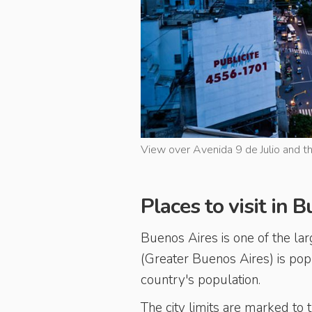
View over Avenida 9 de Julio and th
Places to visit in 
Buenos Aires is one of the larg
(Greater Buenos Aires) is pop
country's population.
The city limits are marked to 