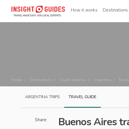
How it works
Destinations
Home
Destinations
South america
Argentina
Bueno
ARGENTINA
TRIPS
TRAVEL GUIDE
Buenos Aires tr
Share: