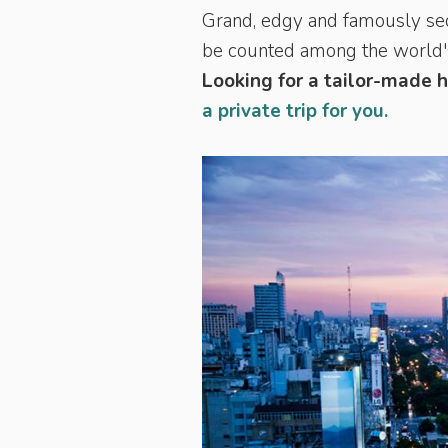
Grand, edgy and famously seduc
be counted among the world's 
Looking for a tailor-made 
a private trip for you.