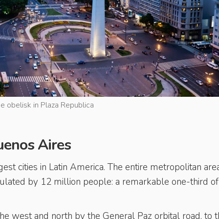
e obelisk in Plaza Republica
Buenos Aires
est cities in Latin America. The entire metropolitan are
ulated by 12 million people: a remarkable one-third of
the west and north by the General Paz orbital road, to 