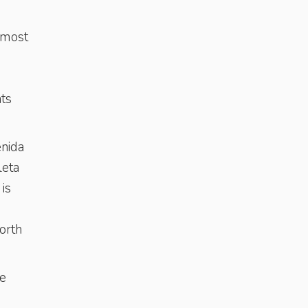
e most
nts
enida
leta
is
orth
te