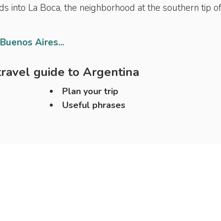
ads into La Boca, the neighborhood at the southern tip o
 Buenos Aires...
ravel guide to
Argentina
Plan your trip
Useful phrases