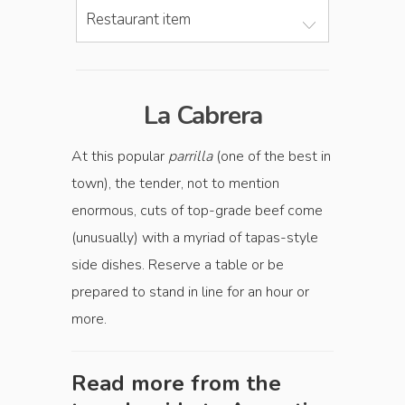
Restaurant item
La Cabrera
At this popular
parrilla
(one of the best in
town), the tender, not to mention
enormous, cuts of top-grade beef come
(unusually) with a myriad of tapas-style
side dishes. Reserve a table or be
prepared to stand in line for an hour or
more.
Read more from the