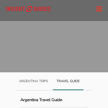
ARGENTINA
TRIPS
TRAVEL GUIDE
Argentina
Travel Guide