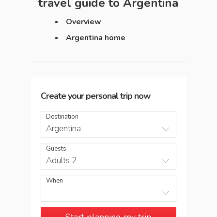
travel guide to
Argentina
Overview
Argentina home
Create your personal trip now
Destination
Argentina
Guests
Adults 2
When