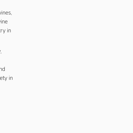
ines,
wine
ry in
,
and
ety in