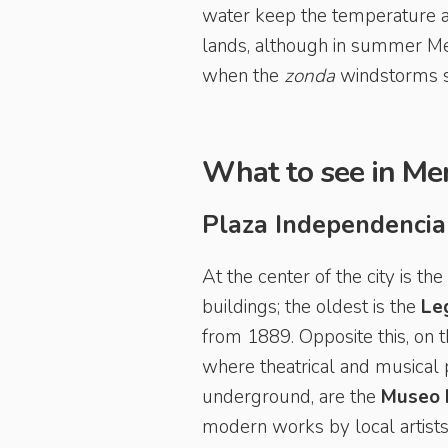
water keep the temperature a
lands, although in summer Men
when the
zonda
windstorms sw
What to see in Me
Plaza Independencia
At the center of the city is t
buildings; the oldest is the
Leg
from 1889. Opposite this, on 
where theatrical and musical p
underground, are the
Museo M
modern works by local artists,