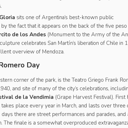
.
Gloria
sits one of Argentina’s best-known public
by the fact that it appears on the back of the five peso
cito de los Andes
(Monument to the Army of the An
culpture celebrates San Martín’s liberation of Chile in 
ellent overview of Mendoza.
 Romero Day
stern corner of the park, is the
Teatro Griego Frank R
940, and site of many of the city’s celebrations, includi
stival de la Vendimia
(Grape Harvest Festival). First
al takes place every year in March, and lasts over three 
ew days there are street performances and parades, and 
n. The finale is a somewhat overproduced extravaganza