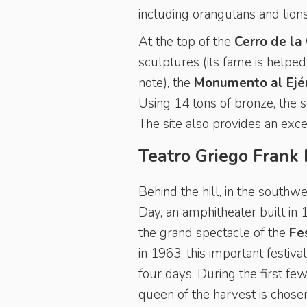
including orangutans and lions
At the top of the
Cerro de la 
sculptures (its fame is helped 
note), the
Monumento al Ejér
Using 14 tons of bronze, the s
The site also provides an exc
Teatro Griego Frank
Behind the hill, in the southwe
Day, an amphitheater built in 1
the grand spectacle of the
Fe
in 1963, this important festiv
four days. During the first f
queen of the harvest is chose