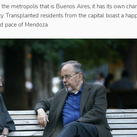
the metropolis that is Buenos Aires, it has its own cha
ity. Transplanted residents from the capital boast a hap
ed pace of Mendoza.