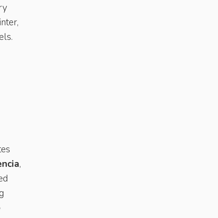
ry
nter,
els.
tes
encia
,
ted
ng
o