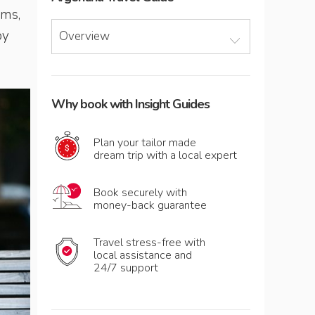
rms,
py
Overview
Why book with Insight Guides
Plan your tailor made
dream trip with a local expert
Book securely with
money-back guarantee
Travel stress-free with
local assistance and
24/7 support