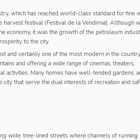
stry, which has reached world-class standard for fine w
pe harvest festival (Festival de la Vendimia). Although 
 the economy, it was the growth of the petroleum indust
sperity to the city.
est and certainly one of the most modern in the country
ntains and offering a wide range of cinemas, theaters,
ural activities. Many homes have well-tended gardens, 
city that serve the dual interests of recreation and saf
long wide, tree-lined streets where channels of running