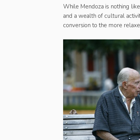
While Mendoza is nothing like 
and a wealth of cultural activ
conversion to the more relax