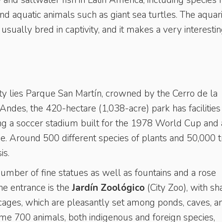
- and saltwater fish in Latin America, including species
 and aquatic animals such as giant sea turtles. The aqua
sually bred in captivity, and it makes a very interesti
ty lies Parque San Martín, crowned by the Cerro de la
e Andes, the 420-hectare (1,038-acre) park has facilities
ding a soccer stadium built for the 1978 World Cup and 
lake. Around 500 different species of plants and 50,000 
is.
number of fine statues as well as fountains and a rose
the entrance is the
Jardín Zoológico
(City Zoo), with s
ges, which are pleasantly set among ponds, caves, a
ome 700 animals, both indigenous and foreign species,