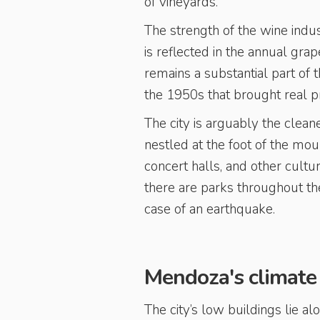
of vineyards.
The strength of the wine indu
is reflected in the annual gra
remains a substantial part of
the 1950s that brought real pro
The city is arguably the clean
nestled at the foot of the mou
concert halls, and other cult
there are parks throughout the 
case of an earthquake.
Mendoza's climate
The city’s low buildings lie a