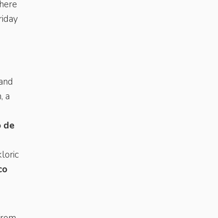
There
riday
 and
, a
 de
loric
co