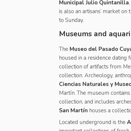
Municipal Julio Quintanilla
is also an artisans’ market on 
to Sunday.
Museums and aquar
The
Museo del Pasado Cuy
housed in a residence dating 
collection of artifacts from Me
collection. Archeology, anthr
Ciencias Naturales y Muse
Martín. The museum contains 
collection, and includes arche
San Martín
houses a collect
Located underground is the
A