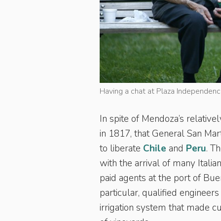
Having a chat at Plaza Independenc
In spite of Mendoza’s relative
in 1817, that General San Ma
to liberate
Chile
and
Peru
. T
with the arrival of many Ital
paid agents at the port of Bue
particular, qualified engineer
irrigation system that made cul