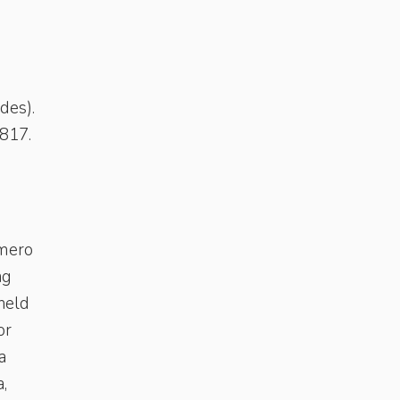
des).
1817.
omero
ng
 held
or
a
,