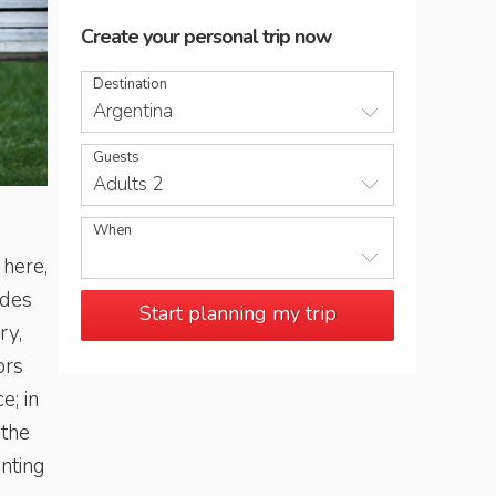
Create your personal trip now
Destination
Argentina
Guests
Adults 2
Having a chat at Plaza Independencia in the centre of Men
When
 here,
ndes
Start planning my trip
ry,
ors
e; in
 the
anting