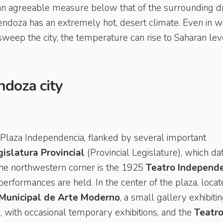
n agreeable measure below that of the surrounding d
doza has an extremely hot, desert climate. Even in wi
eep the city, the temperature can rise to Saharan lev
ndoza city
he Plaza Independencia, flanked by several important
islatura Provincial
(Provincial Legislature), which da
the northwestern corner is the 1925
Teatro Independ
erformances are held. In the center of the plaza, loca
unicipal de Arte Moderno
, a small gallery exhibiti
 with occasional temporary exhibitions, and the
Teatr