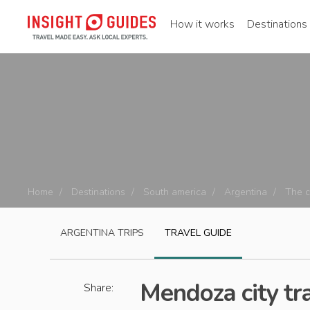
How it works
Destinations
Home
Destinations
South america
Argentina
The 
ARGENTINA
TRIPS
TRAVEL GUIDE
Mendoza city tr
Share: