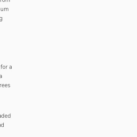
 from
rium
ng
 for a
a
trees
haded
nd