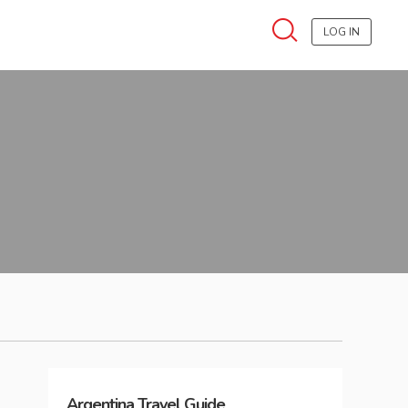
LOG IN
Argentina
Travel Guide