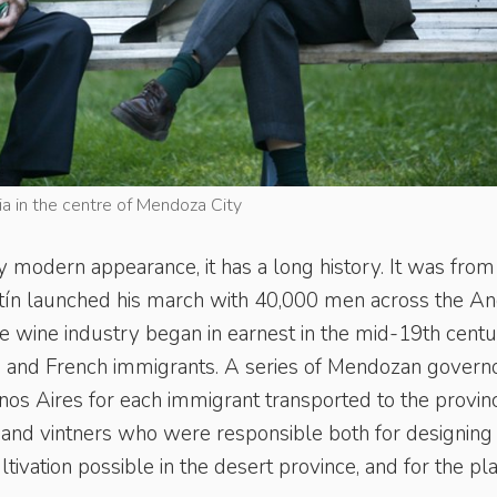
ia in the centre of Mendoza City
ly modern appearance, it has a long history. It was from
rtín launched his march with 40,000 men across the A
he wine industry began in earnest in the mid-19th centu
ian and French immigrants. A series of Mendozan govern
nos Aires for each immigrant transported to the provinc
s and vintners who were responsible both for designing
tivation possible in the desert province, and for the pl