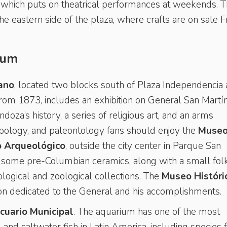
, which puts on theatrical performances at weekends. 
the eastern side of the plaza, where crafts are on sale F
ium
ano
, located two blocks south of Plaza Independencia
from 1873, includes an exhibition on General San Martín
ndoza’s history, a series of religious art, and an arms
opology, and paleontology fans should enjoy the
Museo
o Arqueológico
, outside the city center in Parque San
some pre-Columbian ceramics, along with a small folk
ological and zoological collections. The
Museo Históri
ion dedicated to the General and his accomplishments.
cuario Municipal
. The aquarium has one of the most