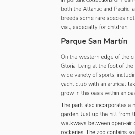
important collections of fresh
both the Atlantic and Pacific,
breeds some rare species not u
visit, especially for children.
Parque San Martín
On the western edge of the ci
Gloria. Lying at the foot of th
wide variety of sports, inclu
yacht club with an artificial 
grow in this oasis within an oas
The park also incorporates a 
garden. Just up the hill from 
walkways between open-air ca
rockeries. The zoo contains s