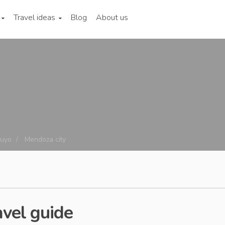
Travel ideas
Blog
About us
cuyo
Mendoza city
avel guide