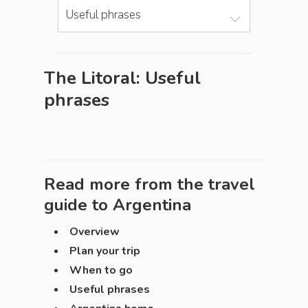
Useful phrases
The Litoral: Useful
phrases
Read more from the travel
guide to
Argentina
Overview
Plan your trip
When to go
Useful phrases