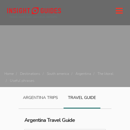
Home
Destinations
South america
Argentina
The litoral
Useful phrases
ARGENTINA
TRIPS
TRAVEL GUIDE
Argentina
Travel Guide