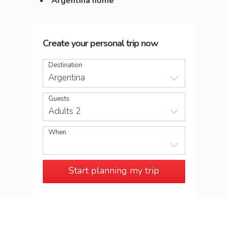
Argentina home
Create your personal trip now
Destination
Argentina
Guests
Adults 2
When
Start planning my trip