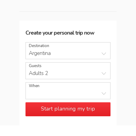
Create your personal trip now
Destination
Argentina
Guests
Adults 2
When
Start planning my trip