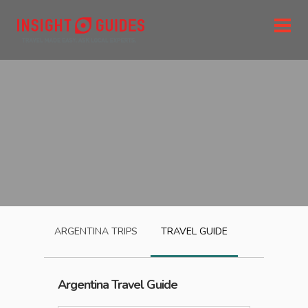
ARGENTINA
TRIPS
TRAVEL GUIDE
Argentina
Travel Guide