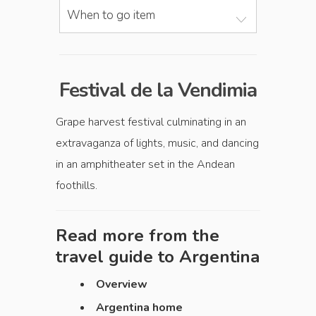
When to go item
Festival de la Vendimia
Grape harvest festival culminating in an
extravaganza of lights, music, and dancing
in an amphitheater set in the Andean
foothills.
Read more from the
travel guide to
Argentina
Overview
Argentina home