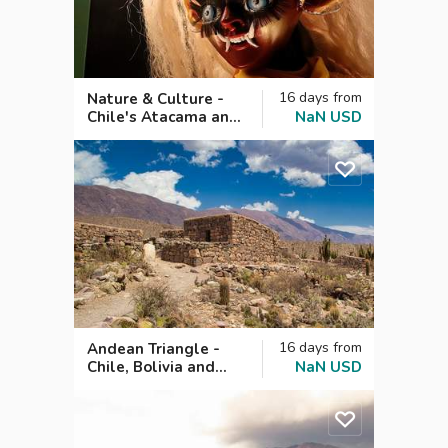
16
days
from
Nature & Culture -
Chile's Atacama and
NaN
USD
Bolivia's Oruro
Carnival
16
days
from
Andean Triangle -
Chile, Bolivia and
NaN
USD
Argentina