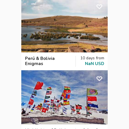
10
days
from
Perú & Bolivia
Enigmas
NaN
USD