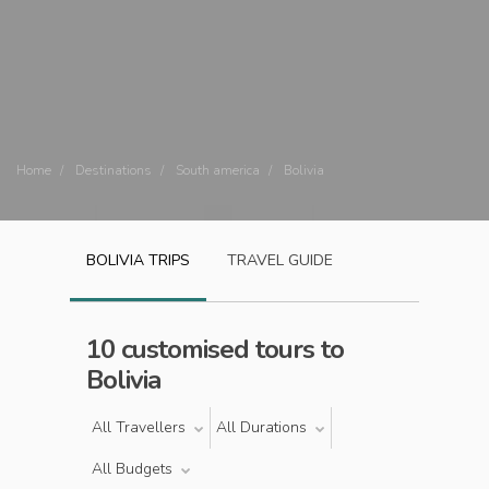
Home
Destinations
South america
Bolivia
BOLIVIA
TRIPS
TRAVEL GUIDE
10 customised tours to
Bolivia
All Travellers
All Durations
All Budgets