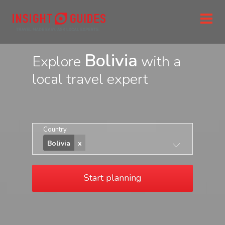
Bolivia
Explore
with a
local travel expert
Country
Bolivia
Start planning