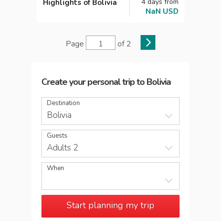
4
days
from
Highlights of Bolivia
NaN
USD
Page
of
2
Create your personal trip
to
Bolivia
Destination
Bolivia
Guests
Adults 2
When
Start planning my trip