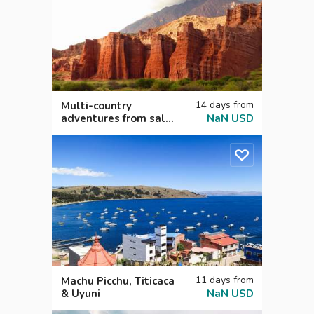
14
days
from
Multi-country
adventures from salt
NaN
USD
flats to the Andes
11
days
from
Machu Picchu, Titicaca
& Uyuni
NaN
USD