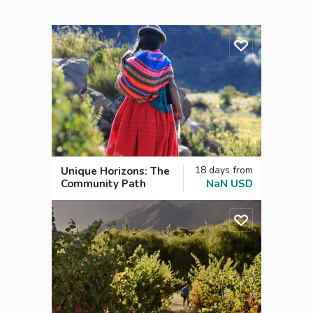
18
days
from
Unique Horizons: The
Community Path
NaN
USD