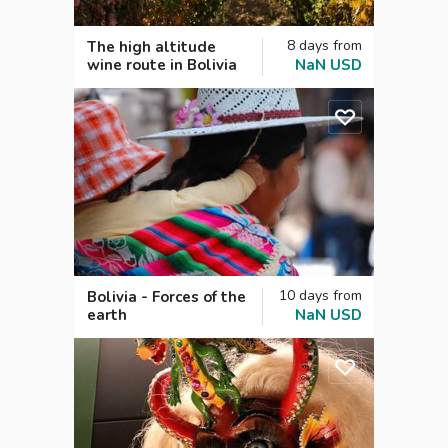
8
days
from
The high altitude
wine route in Bolivia
NaN
USD
10
days
from
Bolivia - Forces of the
earth
NaN
USD