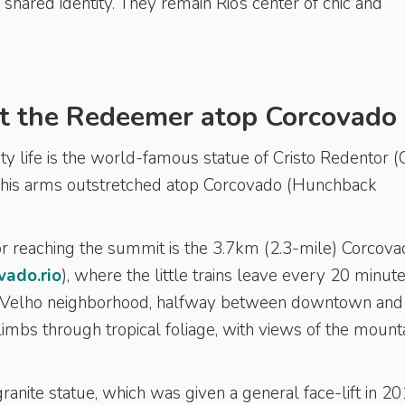
 shared identity. They remain Rio’s center of chic and
t the Redeemer atop Corcovado
ty life is the world-famous statue of Cristo Redentor (C
 his arms outstretched atop Corcovado (Hunchback
reaching the summit is the 3.7km (2.3-mile) Corcova
ado.rio
), where the little trains leave every 20 minut
me Velho neighborhood, halfway between downtown and
imbs through tropical foliage, with views of the mount
ranite statue, which was given a general face-lift in 201