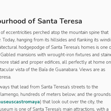
ourhood of Santa Teresa
t of eccentricities perched atop the mountain spine that
 Today, hanging from its hillsides and flanking its windi
hitectural hodgepodge of Santa Teresa’s homes is one o
s. Gabled mansions with wrought-iron fixtures and stai
re staid and proper edifices, all perfectly at home on
tacular vista of the Baía de Guanabara. Views are as
Teresa.
ways that lead from Santa Teresa’s streets to the
Flamengo, hundreds of meters below; and the grounds
useuscastromaya
) that look out over the city, the
seum is one of Santa Teresa’s main attractions, with a