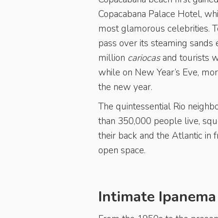
Copacabana Palace Hotel, whic
most glamorous celebrities. 
pass over its steaming sands
million
cariocas
and tourists 
while on New Year’s Eve, more 
the new year.
The quintessential Rio neighb
than 350,000 people live, squ
their back and the Atlantic in 
open space.
Intimate Ipanema