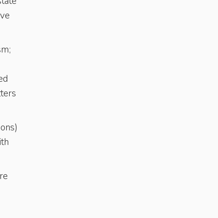
tate
ave
sm;
ned
tters
ions)
ith
re