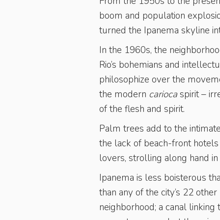
From the 1950s to the presen
boom and population explosion
turned the Ipanema skyline in
In the 1960s, the neighborhoo
Rio’s bohemians and intellect
philosophize over the movement
the modern
carioca
spirit – i
of the flesh and spirit.
Palm trees add to the intimate
the lack of beach-front hotel
lovers, strolling along hand in
Ipanema is less boisterous th
than any of the city’s 22 oth
neighborhood; a canal linking 