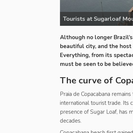
Tourists at Sugarloaf Mo
Although no longer Brazil’s 
beautiful city, and the hos
Everything, from its specta
must be seen to be believe
The curve of Co
Praia de Copacabana
remains 
international tourist trade. It
presence of Sugar Loaf, has 
decades.
Copacabana beach first gained