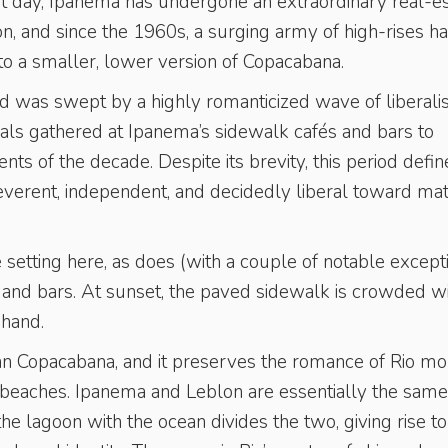
t day, Ipanema has undergone an extraordinary real-es
, and since the 1960s, a surging army of high-rises h
to a smaller, lower version of Copacabana.
d was swept by a highly romanticized wave of liberali
uals gathered at Ipanema’s sidewalk cafés and bars to
s of the decade. Despite its brevity, this period defi
rreverent, independent, and decidedly liberal toward ma
 setting here, as does (with a couple of notable except
s and bars. At sunset, the paved sidewalk is crowded w
 hand.
an Copacabana, and it preserves the romance of Rio mo
er beaches. Ipanema and Leblon are essentially the same
the lagoon with the ocean divides the two, giving rise to