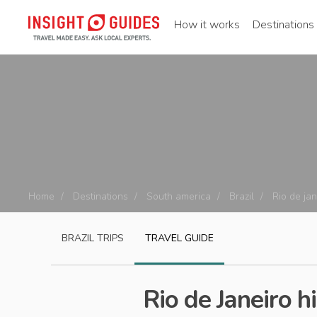
How it works
Destinations
Home
Destinations
South america
Brazil
Rio de jan
BRAZIL
TRIPS
TRAVEL GUIDE
Rio de Janeiro h