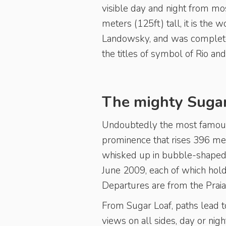
visible day and night from mos
meters (125ft) tall, it is the
Landowsky, and was completed
the titles of symbol of Rio an
The mighty Sugar
Undoubtedly the most famous 
prominence that rises 396 mete
whisked up in bubble-shaped 
June 2009, each of which hol
Departures are from the Praia
From Sugar Loaf, paths lead to
views on all sides, day or nigh