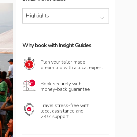
Highlights
Why book with Insight Guides
Plan your tailor made
dream trip with a local expert
Book securely with
money-back guarantee
Travel stress-free with
local assistance and
24/7 support