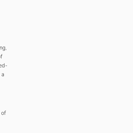
ng,
f
ned-
 a
 of