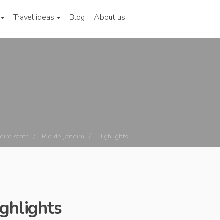
Travel ideas
Blog
About us
eiro state
Rio de janeiro
Highlights
ighlights