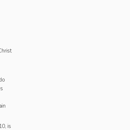
hrist
do
es
ain
0, is