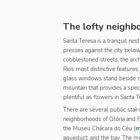
The lofty neighb
Santa Teresa is a tranquil nes
presses against the city below.
cobblestoned streets, the arc
Rio’s most distinctive feature
glass windows stand beside mo
mountain that provides a spec
plentiful as flowers in Santa 
There are several public stair
neighborhoods of Glória and 
the Museu Chácara do Céu (
m
aqueduct, and the bay. The mu