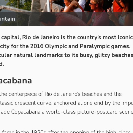
untain
capital, Rio de Janeiro is the country’s most iconi
t city for the 2016 Olympic and Paralympic games.
cular natural landmarks to its busy, glitzy beache
d.
pacabana
the centerpiece of Rio de Janeiro’s beaches and the
s classic crescent curve, anchored at one end by the imp
made Copacabana a world-class picture-postcard scene
 fame in the 1920s after the opening of the high-class