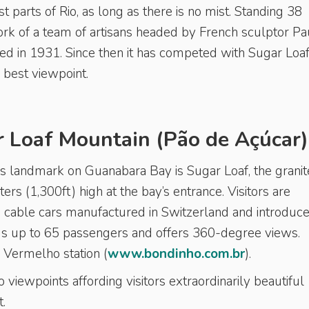
t parts of Rio, as long as there is no mist. Standing 38
 work of a team of artisans headed by French sculptor Pa
 in 1931. Since then it has competed with Sugar Loaf
d best viewpoint.
 Loaf Mountain (Pão de Açúcar)
landmark on Guanabara Bay is Sugar Loaf, the granit
rs (1,300ft) high at the bay’s entrance. Visitors are
cable cars manufactured in Switzerland and introduce
ds up to 65 passengers and offers 360-degree views.
 Vermelho station (
www.bondinho.com.br
).
 viewpoints affording visitors extraordinarily beautiful
t.