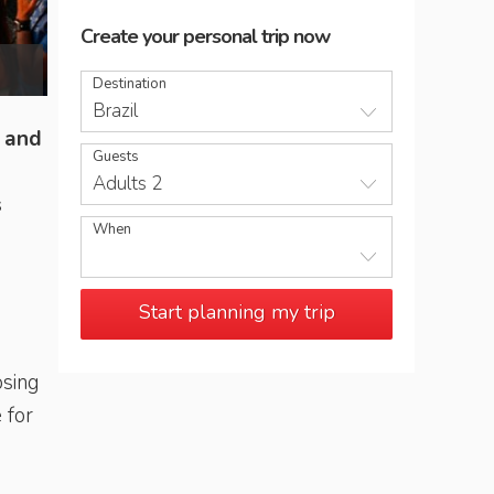
Create your personal trip now
Tourists at Sugarloaf Mountain
Destination
Brazil
c and
Guests
Adults 2
s
When
Start planning my trip
osing
 for