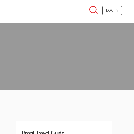
LOG IN
Brazil
Travel Guide