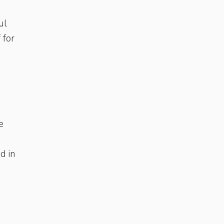
ul
 for
e
d in