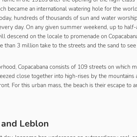
h became an international watering hole for the world
Today, hundreds of thousands of sun and water worshi
 every day. On any given summer weekend, up to half-
will descend on the locale to promenade on Copacabana
than 3 million take to the streets and the sand to see 
orhood, Copacabana consists of 109 streets on which 
eezed close together into high-rises by the mountains 
front. For this urban mass, the beach is their escape to a
 and Leblon