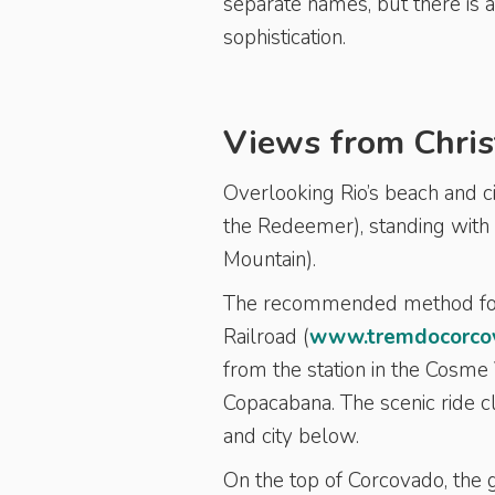
separate names, but there is a
sophistication.
Views from Chris
Overlooking Rio’s beach and ci
the Redeemer), standing with
Mountain).
The recommended method for 
Railroad (
www.tremdocorcov
from the station in the Cos
Copacabana. The scenic ride cl
and city below.
On the top of Corcovado, the g