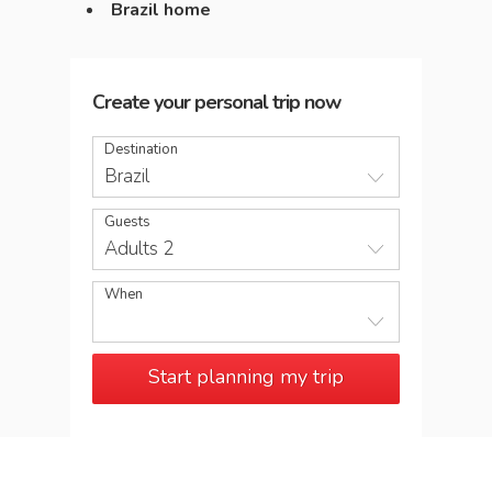
Brazil home
Create your personal trip now
Destination
Brazil
Guests
Adults 2
When
Start planning my trip