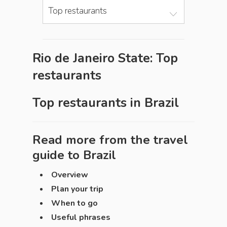
Top restaurants
Rio de Janeiro State: Top
restaurants
Top restaurants in
Brazil
Read more from the travel
guide to
Brazil
Overview
Plan your trip
When to go
Useful phrases