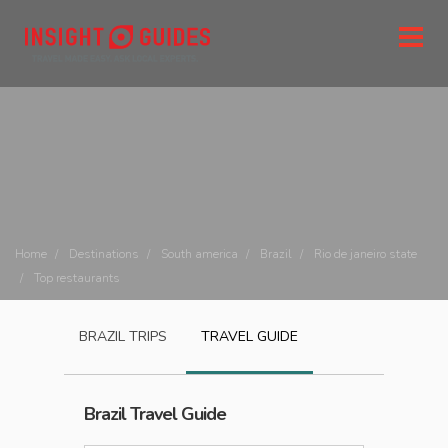
Home
Destinations
South america
Brazil
Rio de janeiro state
Top restaurants
BRAZIL
TRIPS
TRAVEL GUIDE
Brazil
Travel Guide