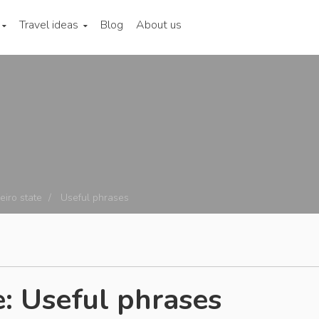
Travel ideas
Blog
About us
eiro state
Useful phrases
e: Useful phrases