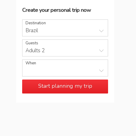
Create your personal trip now
Destination
Brazil
Guests
Adults 2
When
Start planning my trip