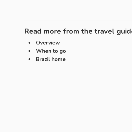
Read more from the travel guid
Overview
When to go
Brazil home