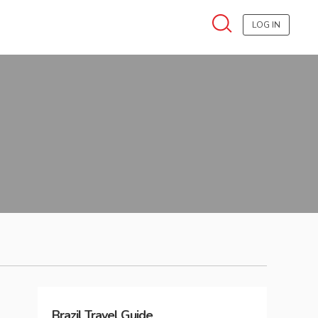
LOG IN
Brazil
Travel Guide