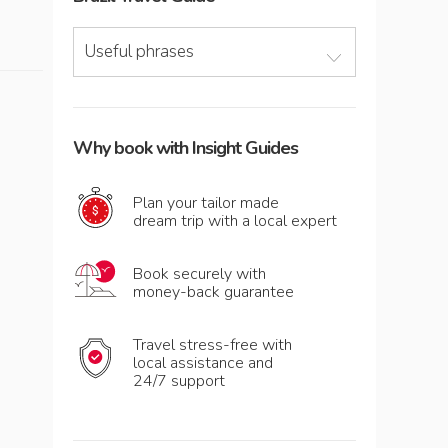
Useful phrases
Why book with Insight Guides
Plan your tailor made
dream trip with a local expert
Book securely with
money-back guarantee
Travel stress-free with
local assistance and
24/7 support