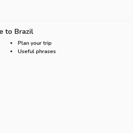
e to
Brazil
Plan your trip
Useful phrases