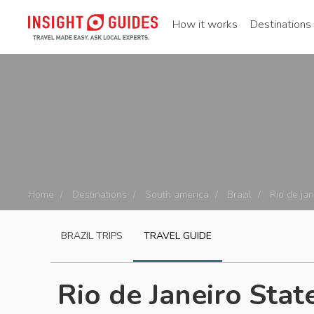
How it works
Destinations
Home
Destinations
South america
Brazil
Rio de jan
BRAZIL
TRIPS
TRAVEL GUIDE
Rio de Janeiro Stat