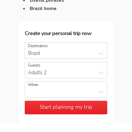
Useful phrases
Brazil home
Create your personal trip now
Destination
Brazil
Guests
Adults 2
When
Start planning my trip