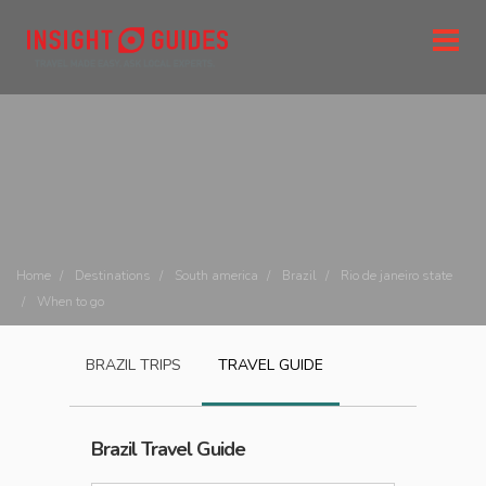
Home
Destinations
South america
Brazil
Rio de janeiro state
When to go
BRAZIL
TRIPS
TRAVEL GUIDE
Brazil
Travel Guide