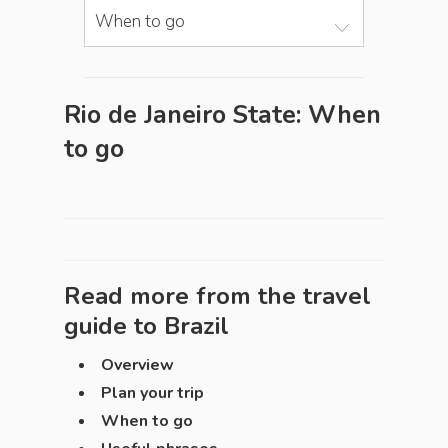
When to go
Rio de Janeiro State: When
to go
Read more from the travel
guide to
Brazil
Overview
Plan your trip
When to go