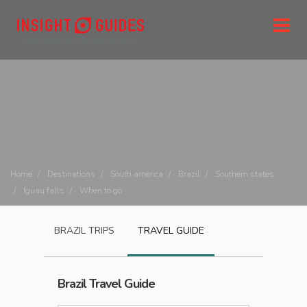
Home
Destinations
South america
Brazil
Southern states
Iguau falls
When to go
BRAZIL
TRIPS
TRAVEL GUIDE
Brazil
Travel Guide