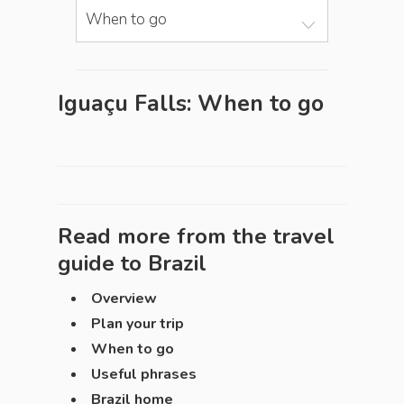
When to go
Iguaçu Falls: When to go
Read more from the travel
guide to
Brazil
Overview
Plan your trip
When to go
Useful phrases
Brazil home