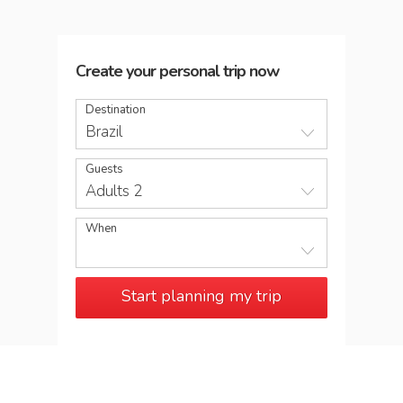
Create your personal trip now
Destination
Brazil
Guests
Adults 2
When
Start planning my trip