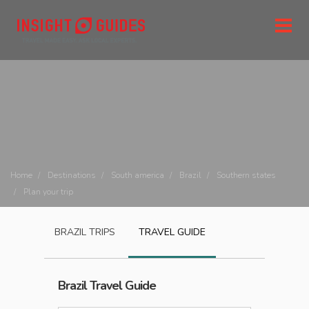
Home
Destinations
South america
Brazil
Southern states
Plan your trip
BRAZIL
TRIPS
TRAVEL GUIDE
Brazil
Travel Guide