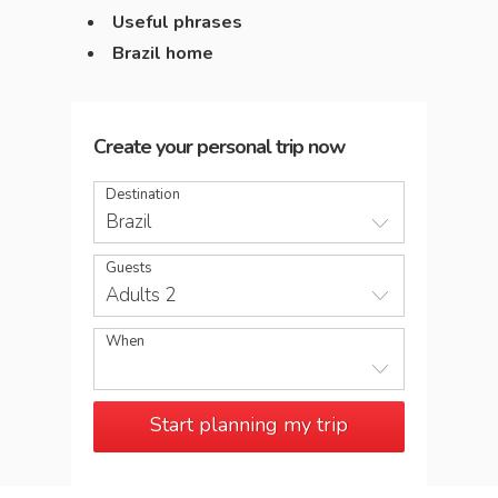
Useful phrases
Brazil home
Create your personal trip now
Destination
Brazil
Guests
Adults 2
When
Start planning my trip