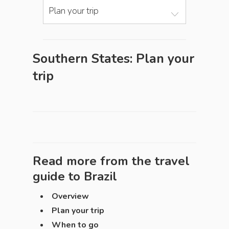
Plan your trip
Southern States: Plan your
trip
Read more from the travel
guide to
Brazil
Overview
Plan your trip
When to go