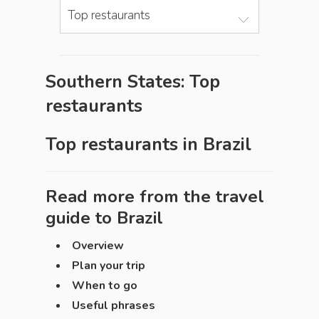
Top restaurants
Southern States: Top
restaurants
Top restaurants in
Brazil
Read more from the travel
guide to
Brazil
Overview
Plan your trip
When to go
Useful phrases