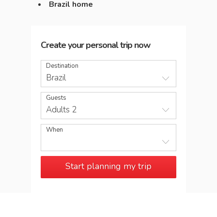
Brazil home
Create your personal trip now
Destination
Brazil
Guests
Adults 2
When
Start planning my trip