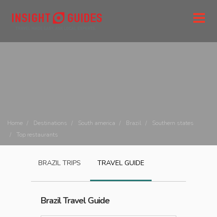
Home
Destinations
South america
Brazil
Southern states
Top restaurants
BRAZIL
TRIPS
TRAVEL GUIDE
Brazil
Travel Guide