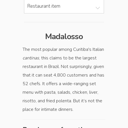
Restaurant item
Madalosso
The most popular among Curitiba's Italian
cantinas
, this claims to be the largest
restaurant in Brazil. Not surprisingly, given
that it can seat 4,800 customers and has
52 chefs. It offers a wide-ranging set
menu with pasta, salads, chicken, liver,
risotto, and fried polenta. But it’s not the
place for intimate dinners.