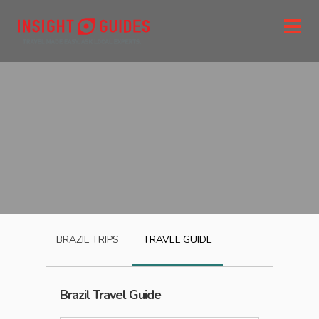
BRAZIL
TRIPS
TRAVEL GUIDE
Brazil
Travel Guide