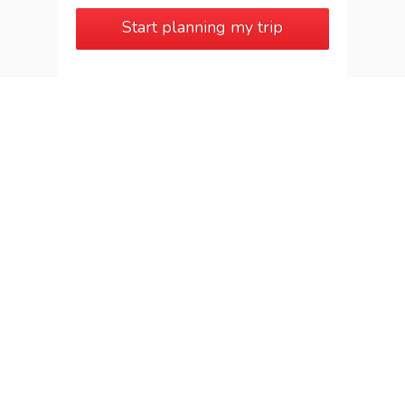
Start planning my trip