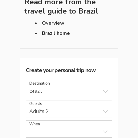
Read more from the
travel guide to
Brazil
Overview
Brazil home
Create your personal trip now
Destination
Brazil
Guests
Adults 2
When