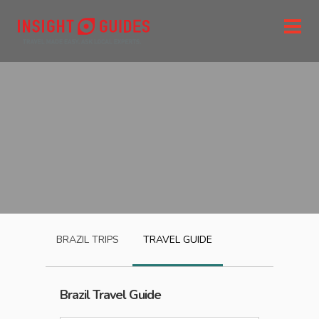
BRAZIL
TRIPS
TRAVEL GUIDE
Brazil
Travel Guide