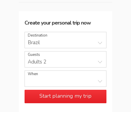
Create your personal trip now
Destination
Brazil
Guests
Adults 2
When
Start planning my trip