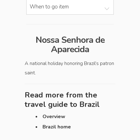
When to go item
Nossa Senhora de
Aparecida
A national holiday honoring Brazil’s patron
saint.
Read more from the
travel guide to
Brazil
Overview
Brazil home