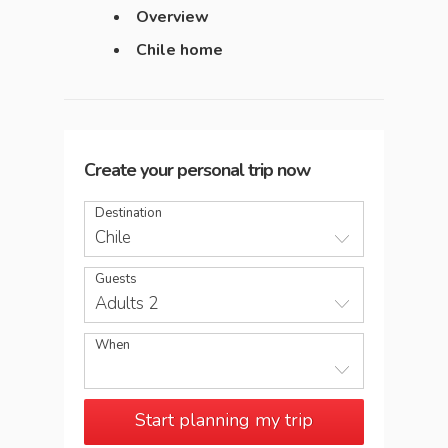
Overview
Chile home
Create your personal trip now
Destination
Chile
Guests
Adults 2
When
Start planning my trip