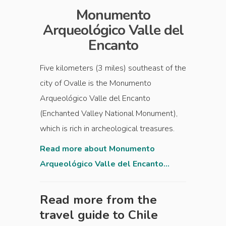
Monumento
Arqueológico Valle del
Encanto
Five kilometers (3 miles) southeast of the
city of Ovalle is the Monumento
Arqueológico Valle del Encanto
(Enchanted Valley National Monument),
which is rich in archeological treasures.
Read more about Monumento
Arqueológico Valle del Encanto...
Read more from the
travel guide to
Chile