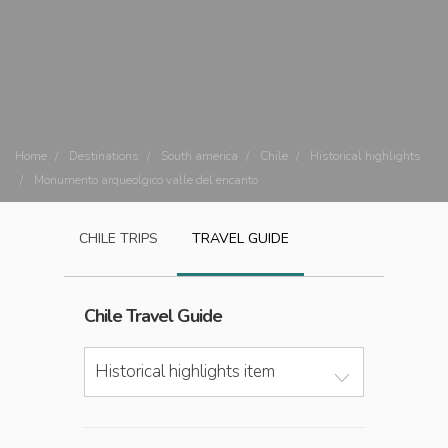
Home
Destinations
South america
Chile
Historical highlights
Monumento arqueolgico valle del encanto
CHILE
TRIPS
TRAVEL GUIDE
Chile
Travel Guide
Historical highlights item