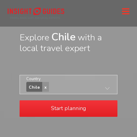
Chile
Explore
with a
local travel expert
Country
Chile
Start planning