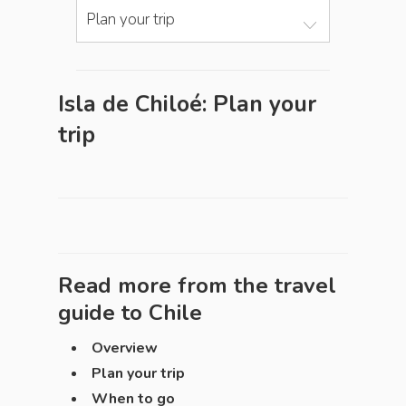
Plan your trip
Isla de Chiloé: Plan your
trip
Read more from the travel
guide to
Chile
Overview
Plan your trip
When to go