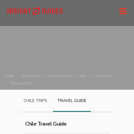
Home
Destinations
South america
Chile
Isla de chilo
Plan your trip
CHILE
TRIPS
TRAVEL GUIDE
Chile
Travel Guide