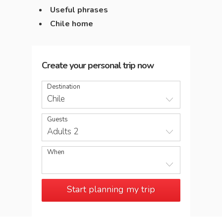
Useful phrases
Chile home
Create your personal trip now
Destination
Chile
Guests
Adults 2
When
Start planning my trip