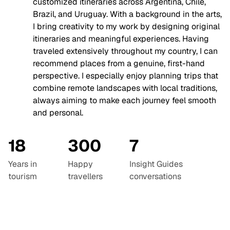
customized itineraries across Argentina, Chile,
Brazil, and Uruguay. With a background in the arts,
I bring creativity to my work by designing original
itineraries and meaningful experiences. Having
traveled extensively throughout my country, I can
recommend places from a genuine, first-hand
perspective. I especially enjoy planning trips that
combine remote landscapes with local traditions,
always aiming to make each journey feel smooth
and personal.
18
300
7
Years in
Happy
Insight Guides
tourism
travellers
conversations