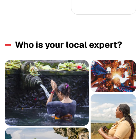
Who is your local expert?