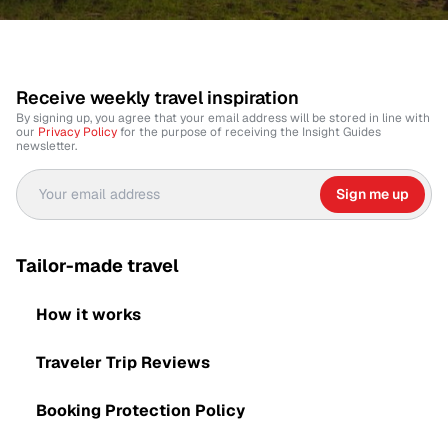
Receive weekly travel inspiration
By signing up, you agree that your email address will be stored in line with
our
Privacy Policy
for the purpose of receiving the Insight Guides
newsletter.
Sign me up
Tailor-made travel
How it works
Traveler Trip Reviews
Booking Protection Policy