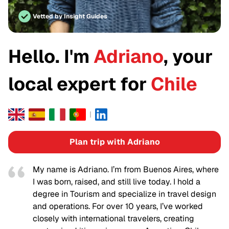
Vetted by Insight Guides
Hello. I'm
Adriano
, your
local expert for
Chile
Plan trip with Adriano
My name is Adriano. I’m from Buenos Aires, where
I was born, raised, and still live today. I hold a
degree in Tourism and specialize in travel design
and operations. For over 10 years, I’ve worked
closely with international travelers, creating