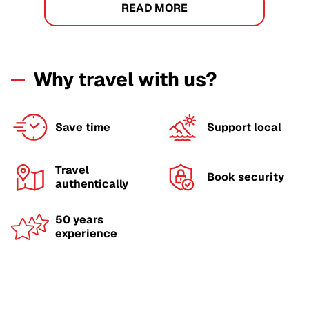
READ MORE
Why travel with us?
Save time
Support local
Travel
Book security
authentically
50 years
experience