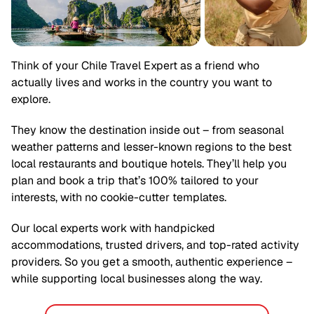
Think of your
Chile
Travel Expert as a friend who
actually lives and works in the country you want to
explore.
They know the destination inside out – from seasonal
weather patterns and lesser-known regions to the best
local restaurants and boutique hotels. They’ll help you
plan and book a trip that’s 100% tailored to your
interests, with no cookie-cutter templates.
Our local experts work with handpicked
accommodations, trusted drivers, and top-rated activity
providers. So you get a smooth, authentic experience –
while supporting local businesses along the way.