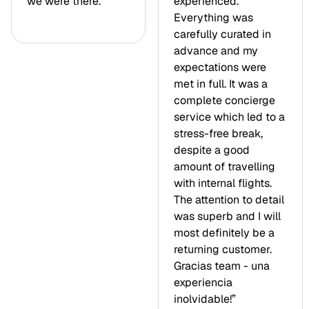
we were there.”
experienced.
Everything was
carefully curated in
advance and my
expectations were
met in full. It was a
complete concierge
service which led to a
stress-free break,
despite a good
amount of travelling
with internal flights.
The attention to detail
was superb and I will
most definitely be a
returning customer.
Gracias team - una
experiencia
inolvidable!”