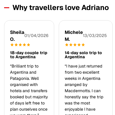
Why travellers love Adriano
Sheila
Michele
01/04/2026
13/03/2025
O.
M.
18-day couple trip
14-day solo trip to
to Argentina
Argentina
“Brilliant trip to
“I have just returned
Argentina and
from two excellent
Patagonia. Well
weeks in Argentina
organised with
arranged by
hotels and transfers
Macdermotts. I can
booked but majority
honestly say the trip
of days left free to
was the most
plan ourselves once
enjoyable I have