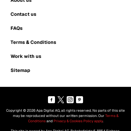
About us
Contact us
FAQs
Terms & Conditions
Work with us
Sitemap
Copyright © 2026 Apa Digital AG, all rights reserved. No parts of this site
may be reproduced without our written permission. Our
Terms &
Conditions
and
Privacy & Cookies Policy apply
.