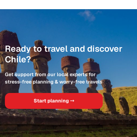
Ready to travel and discover
Chile?
Get support from our local experts for
stress-free planning & worry-free travels
Start planning ⤍