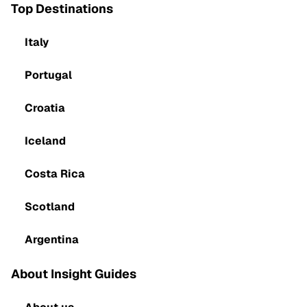
Top Destinations
Italy
Portugal
Croatia
Iceland
Costa Rica
Scotland
Argentina
About Insight Guides