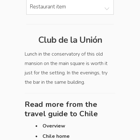
Restaurant item
Club de la Unión
Lunch in the conservatory of this old
mansion on the main square is worth it
just for the setting. In the evenings, try
the bar in the same building.
Read more from the
travel guide to
Chile
Overview
Chile home