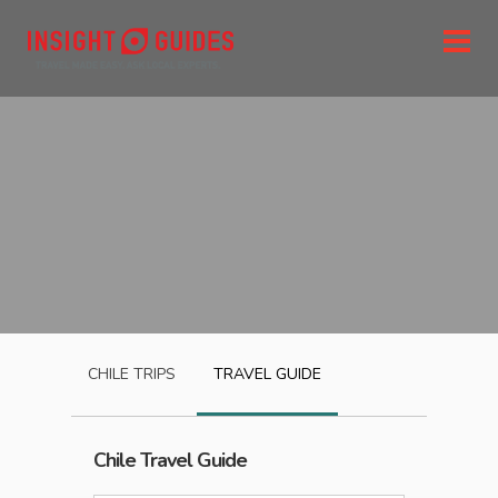
CHILE
TRIPS
TRAVEL GUIDE
Chile
Travel Guide