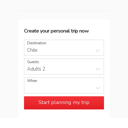
Create your personal trip now
Destination
Chile
Guests
Adults 2
When
Start planning my trip