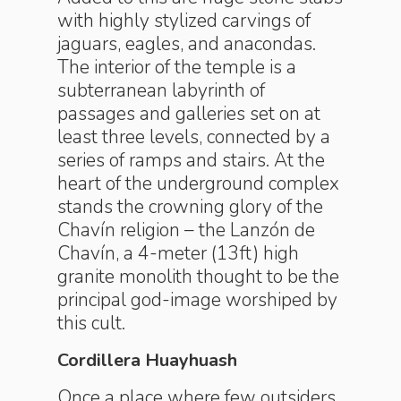
with highly stylized carvings of
jaguars, eagles, and anacondas.
The interior of the temple is a
subterranean labyrinth of
passages and galleries set on at
least three levels, connected by a
series of ramps and stairs. At the
heart of the underground complex
stands the crowning glory of the
Chavín religion – the Lanzón de
Chavín, a 4-meter (13ft) high
granite monolith thought to be the
principal god-image worshiped by
this cult.
Cordillera Huayhuash
Once a place where few outsiders