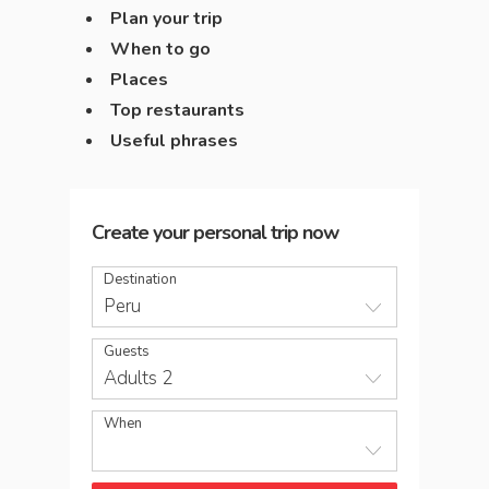
Plan your trip
When to go
Places
Top restaurants
Useful phrases
Create your personal trip now
Destination
Peru
Guests
Adults 2
When