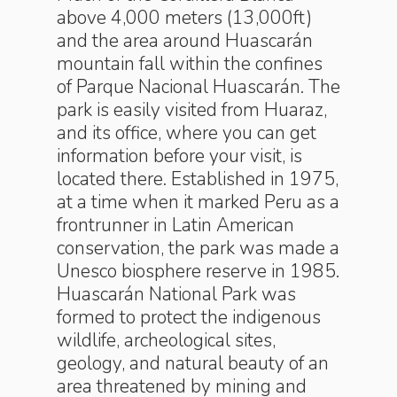
above 4,000 meters (13,000ft)
and the area around Huascarán
mountain fall within the confines
of Parque Nacional Huascarán. The
park is easily visited from Huaraz,
and its office, where you can get
information before your visit, is
located there. Established in 1975,
at a time when it marked Peru as a
frontrunner in Latin American
conservation, the park was made a
Unesco biosphere reserve in 1985.
Huascarán National Park was
formed to protect the indigenous
wildlife, archeological sites,
geology, and natural beauty of an
area threatened by mining and