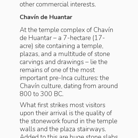
other commercial interests.
Chavín de Huantar
At the temple complex of Chavín
de Huantar – a 7-hectare (17-
acre) site containing a temple,
plazas, and a multitude of stone
carvings and drawings – lie the
remains of one of the most
important pre-Inca cultures: the
Chavín culture, dating from around
800 to 300 BC.
What first strikes most visitors
upon their arrival is the quality of
the stonework found in the temple
walls and the plaza stairways.
Added to this are huge stone slabs