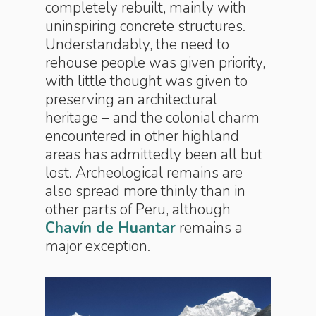
completely rebuilt, mainly with
uninspiring concrete structures.
Understandably, the need to
rehouse people was given priority,
with little thought was given to
preserving an architectural
heritage – and the colonial charm
encountered in other highland
areas has admittedly been all but
lost. Archeological remains are
also spread more thinly than in
other parts of Peru, although
Chavín de Huantar
remains a
major exception.