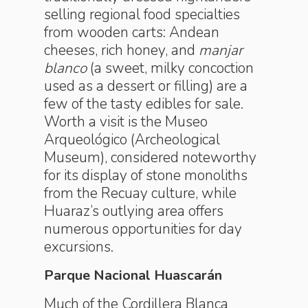
selling regional food specialties
from wooden carts: Andean
cheeses, rich honey, and
manjar
blanco
(a sweet, milky concoction
used as a dessert or filling) are a
few of the tasty edibles for sale.
Worth a visit is the Museo
Arqueológico (Archeological
Museum), considered noteworthy
for its display of stone monoliths
from the Recuay culture, while
Huaraz’s outlying area offers
numerous opportunities for day
excursions.
Parque Nacional Huascarán
Much of the Cordillera Blanca