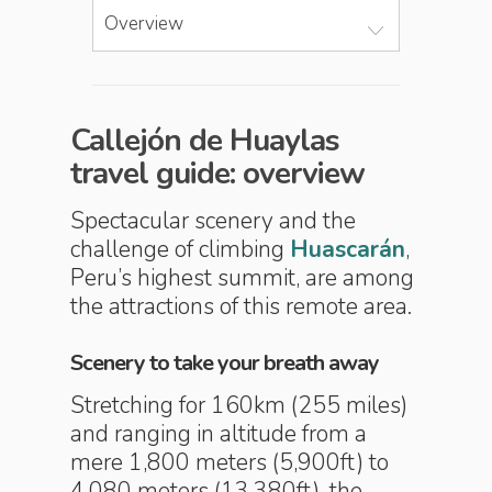
Overview
Callejón de Huaylas
travel guide: overview
Spectacular scenery and the
challenge of climbing
Huascarán
,
Peru’s highest summit, are among
the attractions of this remote area.
Scenery to take your breath away
Stretching for 160km (255 miles)
and ranging in altitude from a
mere 1,800 meters (5,900ft) to
4,080 meters (13,380ft), the