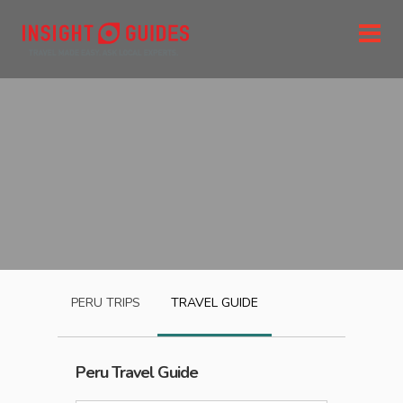
PERU
TRIPS
TRAVEL GUIDE
Peru
Travel Guide