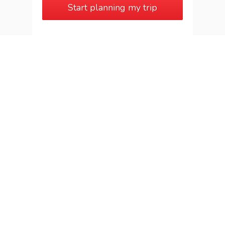
Start planning my trip