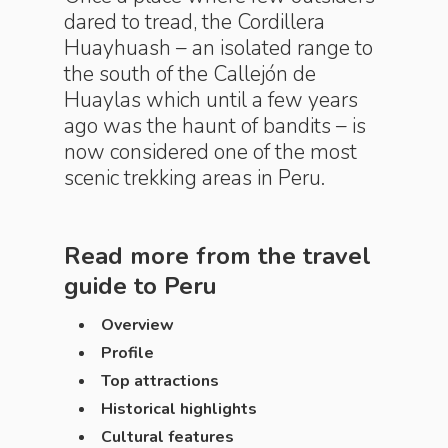
dared to tread, the Cordillera
Huayhuash – an isolated range to
the south of the Callejón de
Huaylas which until a few years
ago was the haunt of bandits – is
now considered one of the most
scenic trekking areas in Peru.
Read more from the travel
guide to
Peru
Overview
Profile
Top attractions
Historical highlights
Cultural features