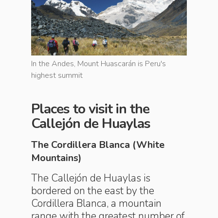
u's
In the Andes, Mount Huascarán is Peru's
In the An
highest summit
highest 
Places to visit in the
Callejón de Huaylas
The Cordillera Blanca (White
Mountains)
The Callejón de Huaylas is
bordered on the east by the
Cordillera Blanca, a mountain
range with the greatest number of