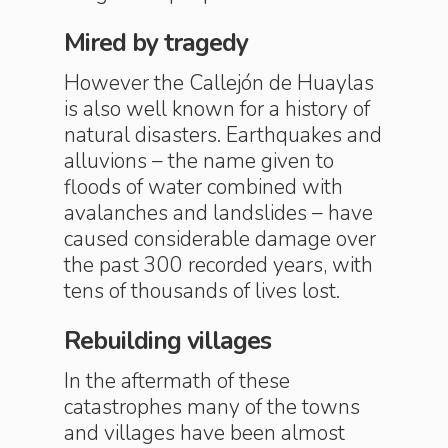
Mired by tragedy
However the Callejón de Huaylas
is also well known for a history of
natural disasters. Earthquakes and
alluvions – the name given to
floods of water combined with
avalanches and landslides – have
caused considerable damage over
the past 300 recorded years, with
tens of thousands of lives lost.
Rebuilding villages
In the aftermath of these
catastrophes many of the towns
and villages have been almost