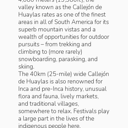
valley known as the Callejón de
Huaylas rates as one of the finest
areas in all of South America for its
superb mountain vistas and a
wealth of opportunities for outdoor
pursuits – from trekking and
climbing to (more rarely)
snowboarding, paraskiing, and
skiing.
The 40km (25-mile) wide Callejón
de Huaylas is also renowned for
Inca and pre-Inca history, unusual
flora and fauna, lively markets,
and traditional villages,
somewhere to relax. Festivals play
a large part in the lives of the
indigenous people here.