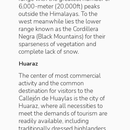
6,000-meter (20,000ft) peaks
outside the Himalayas. To the
west meanwhile lies the lower
range known as the Cordillera
Negra (Black Mountains) for their
sparseness of vegetation and
complete lack of snow.
Huaraz
The center of most commercial
activity and the common
destination for visitors to the
Callejón de Huaylas is the city of
Huaraz, where all necessities to
meet the demands of tourism are
readily available, including
traditionally dressed highlanders