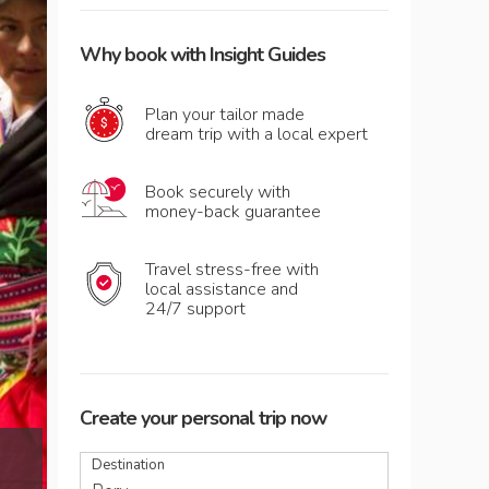
Why book with Insight Guides
Plan your tailor made
dream trip with a local expert
Book securely with
money-back guarantee
Travel stress-free with
local assistance and
24/7 support
Create your personal trip now
Men and women celebrating the festival of 
Destination
Puno