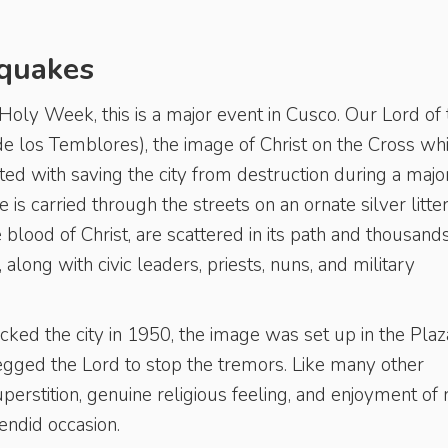
hquakes
oly Week, this is a major event in Cusco. Our Lord of 
e los Temblores), the image of Christ on the Cross wh
ited with saving the city from destruction during a majo
is carried through the streets on an ornate silver litte
 blood of Christ, are scattered in its path and thousand
along with civic leaders, priests, nuns, and military
ed the city in 1950, the image was set up in the Plaz
ged the Lord to stop the tremors. Like many other
superstition, genuine religious feeling, and enjoyment of r
lendid occasion.