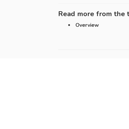
Read more from the t
Overview