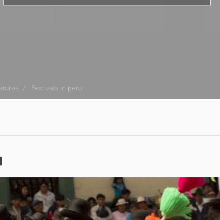
eatures
Festivals in peru
u