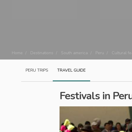
Home
Destinations
South america
Peru
Cultural f
PERU
TRIPS
TRAVEL GUIDE
Festivals in Per