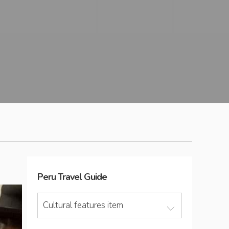
Peru
Travel Guide
Cultural features item