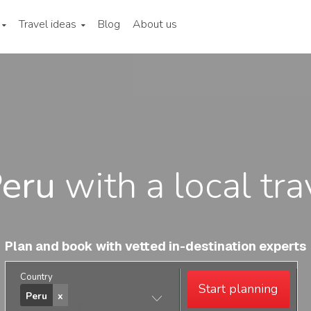
Travel ideas
Blog
About us
eru
with a local tra
Plan and book with vetted in-destination experts
Country
Start planning
Peru