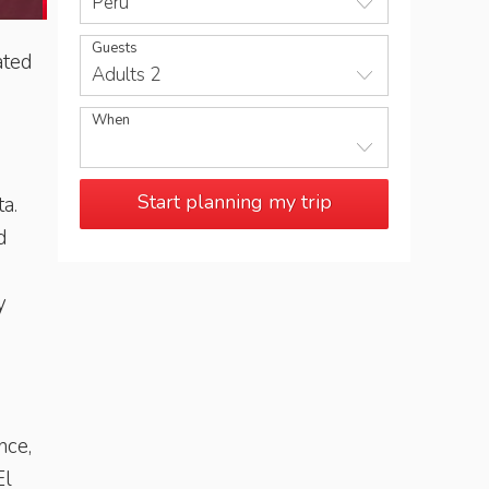
Peru
Guests
ated
Adults 2
When
Start planning my trip
a.
d
y
nce,
El