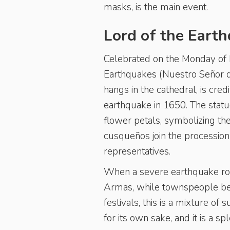
masks, is the main event.
Lord of the Eart
Celebrated on the Monday of H
Earthquakes (Nuestro Señor d
hangs in the cathedral, is cred
earthquake in 1650. The statue 
flower petals, symbolizing the
cusqueños join the procession, 
representatives.
When a severe earthquake rock
Armas, while townspeople beg
festivals, this is a mixture of 
for its own sake, and it is a sp