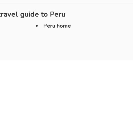
ravel guide to
Peru
Peru home