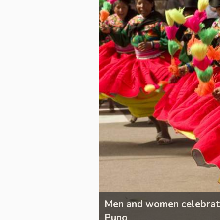
the Candelaria,
Men and women celebrating
Puno