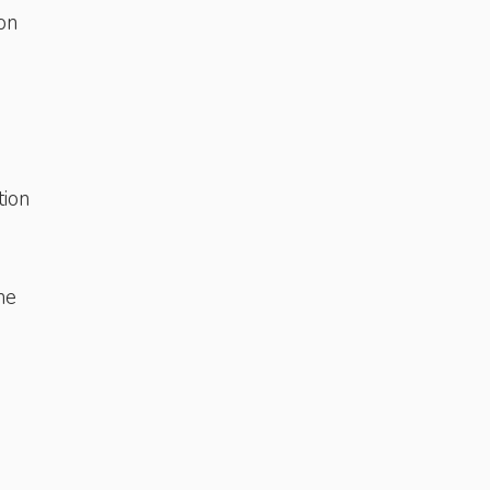
on
tion
he