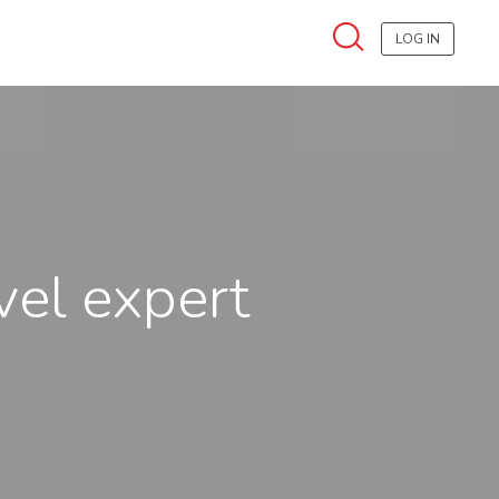
LOG IN
vel expert