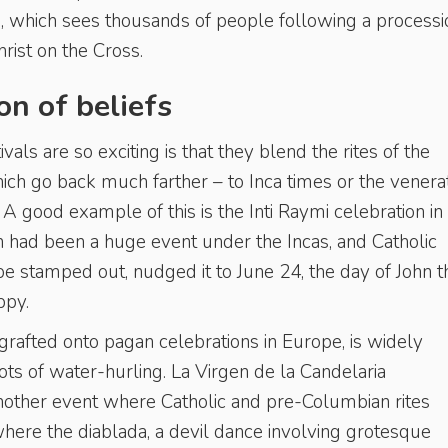
a
, which sees thousands of people following a processi
hrist on the Cross.
on of beliefs
vals are so exciting is that they blend the rites of the
ich go back much farther – to Inca times or the venera
A good example of this is the Inti Raymi celebration in
un had been a huge event under the Incas, and Catholic
t be stamped out, nudged it to June 24, the day of John t
ppy.
grafted onto pagan celebrations in Europe, is widely
lots of water-hurling. La Virgen de la Candelaria
another event where Catholic and pre-Columbian rites
where the diablada, a devil dance involving grotesque