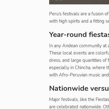
Peru’s festivals are a fusion o
with high spirits and a fitting
Year-round fiesta
In any Andean community at an
These local events are colorf
dress, and large quantities of
especially in Chincha, where 
with Afro-Peruvian music and
Nationwide versu
Major festivals, like the Fies
are celebrated nationwide. Othe