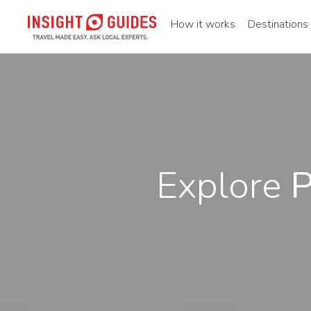
How it works
Destinations
Explore
P