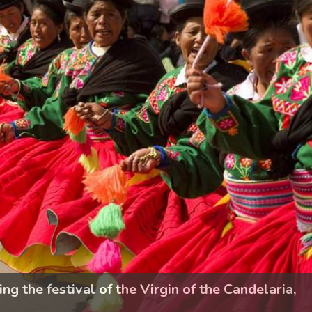
 the festival of the Virgin of the Candelaria,