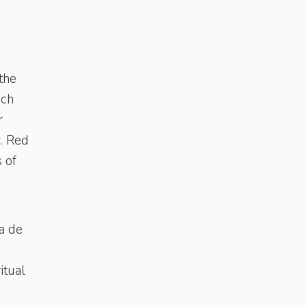
the
ich
r
r. Red
s of
a de
itual