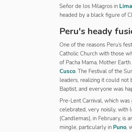
Señor de los Milagros in
Lim
headed by a black figure of C
Peru's heady fusi
One of the reasons Peru’s festi
Catholic Church with those wh
of Pacha Mama, Mother Earth. 
Cusco
. The Festival of the S
leaders, realizing it could no
Baptist, and everyone was ha
Pre-Lent Carnival, which was 
celebrated, very noisily, with 
(Candlemas), in February, is 
mingle, particularly in
Puno
, 