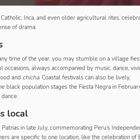
f Catholic, Inca, and even older agricultural rites, celebr
 sense of drama.
s
y time of the year, you may stumble on a village fiest
ul occasions, always accompanied by music, dance, vivi
 food and
chicha
. Coastal festivals can also be lively,
the black population stages the Fiesta Negra in Februar
 dance.
s local
tas Patrias in late July, commemorating Peru’s Independe
rs are specific to one location, like the celebration of 