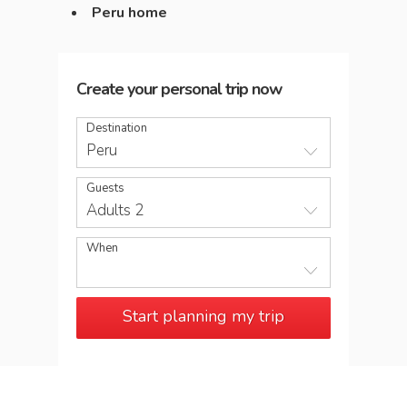
Peru home
Create your personal trip now
Destination
Peru
Guests
Adults 2
When
Start planning my trip