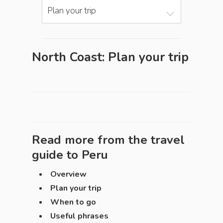
Plan your trip
North Coast: Plan your trip
Read more from the travel
guide to
Peru
Overview
Plan your trip
When to go
Useful phrases