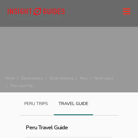
Home
Destinations
South america
Peru
North coast
Plan your trip
PERU
TRIPS
TRAVEL GUIDE
Peru
Travel Guide