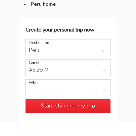
Peru home
Create your personal trip now
Destination
Peru
Guests
Adults 2
When
Start planning my trip