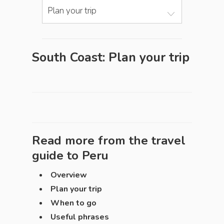
Plan your trip
South Coast: Plan your trip
Read more from the travel
guide to
Peru
Overview
Plan your trip
When to go
Useful phrases