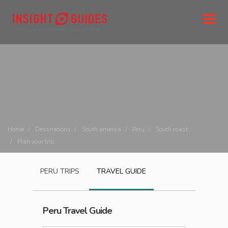
Home
Destinations
South america
Peru
South coast
Plan your trip
PERU
TRIPS
TRAVEL GUIDE
Peru
Travel Guide