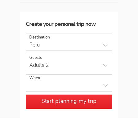
Create your personal trip now
Destination
Peru
Guests
Adults 2
When
Start planning my trip