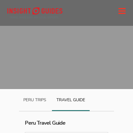
PERU
TRIPS
TRAVEL GUIDE
Peru
Travel Guide