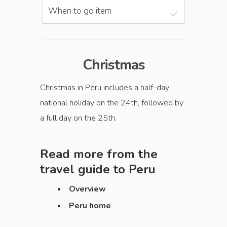
When to go item
Christmas
Christmas in Peru includes a half-day
national holiday on the 24th, followed by
a full day on the 25th.
Read more from the
travel guide to
Peru
Overview
Peru home