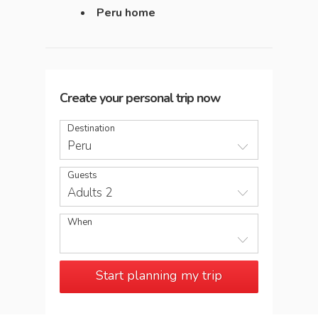
Peru home
Create your personal trip now
Destination
Peru
Guests
Adults 2
When
Start planning my trip