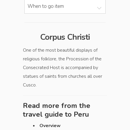
When to go item
Corpus Christi
One of the most beautiful displays of
religious folklore, the Procession of the
Consecrated Host is accompanied by
statues of saints from churches all over
Cusco.
Read more from the
travel guide to
Peru
Overview