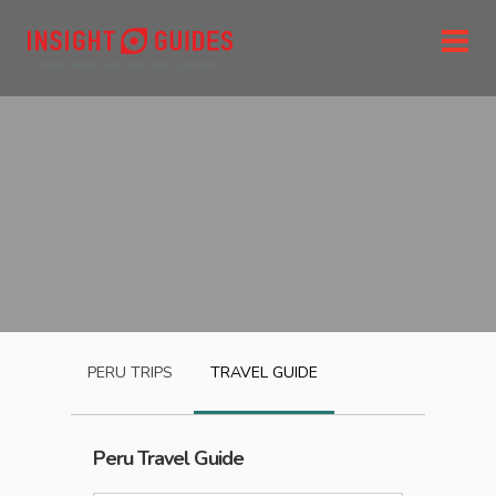
PERU
TRIPS
TRAVEL GUIDE
Peru
Travel Guide