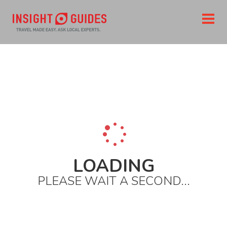
Home
Insight
Great_gardens.asp
LOADING
PLEASE WAIT A SECOND...