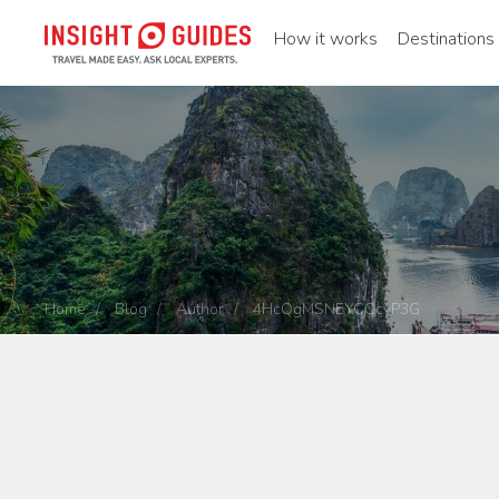
How it works
Destinations
Home
Blog
Author
4HcQgMSNEYCCcyP3G