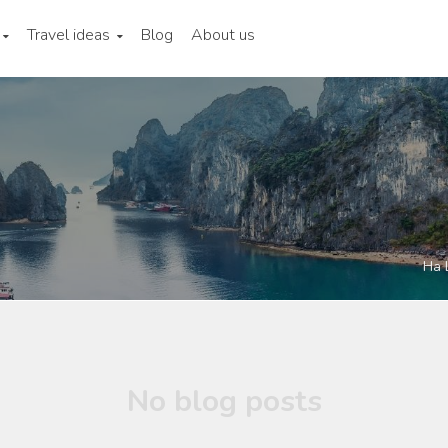
Travel ideas
Blog
About us
Ha 
No blog posts