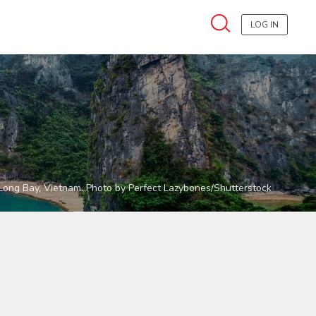
LOG IN
Long Bay, Vietnam. Photo by Perfect Lazybones/Shutterstock