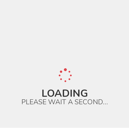
LOADING
PLEASE WAIT A SECOND...