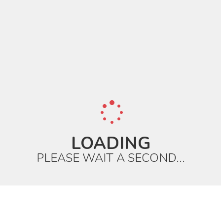
LOADING
PLEASE WAIT A SECOND...