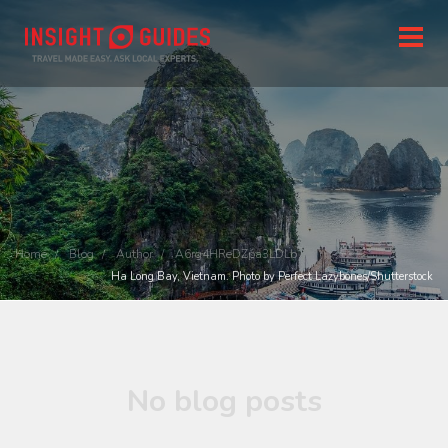
Home
Blog
Author
A6rg4HReDZpa3LDLb
Ha Long Bay, Vietnam. Photo by Perfect Lazybones/Shutterstock
No blog posts