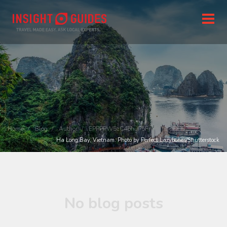
Home
Blog
Author
EPPPPW5zC46huP5Fn
Ha Long Bay, Vietnam. Photo by Perfect Lazybones/Shutterstock
No blog posts