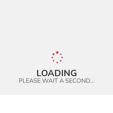
LOADING
PLEASE WAIT A SECOND...