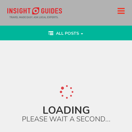
Toggle
ALL POSTS
navigation
LOADING
PLEASE WAIT A SECOND...