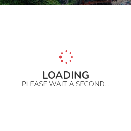
LOADING
PLEASE WAIT A SECOND...