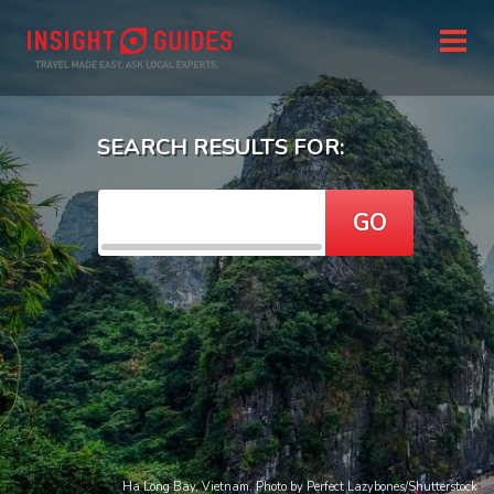
SEARCH RESULTS FOR:
GO
Ha Long Bay, Vietnam. Photo by Perfect Lazybones/Shutterstock